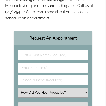
Mechanicsburg and the surrounding area. Call us at
(717) 254-4085
to learn more about our services or
schedule an appointment.
Request An Appointment
First & Last Name (Required)
Email (Required)
Phone Number (Required)
Select an Option