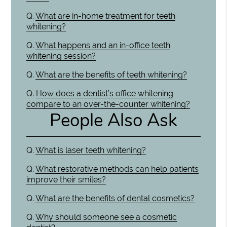
Q.
What are in-home treatment for teeth
whitening?
Q.
What happens and an in-office teeth
whitening session?
Q.
What are the benefits of teeth whitening?
Q.
How does a dentist’s office whitening
compare to an over-the-counter whitening?
People Also Ask
Q.
What is laser teeth whitening?
Q.
What restorative methods can help patients
improve their smiles?
Q.
What are the benefits of dental cosmetics?
Q.
Why should someone see a cosmetic