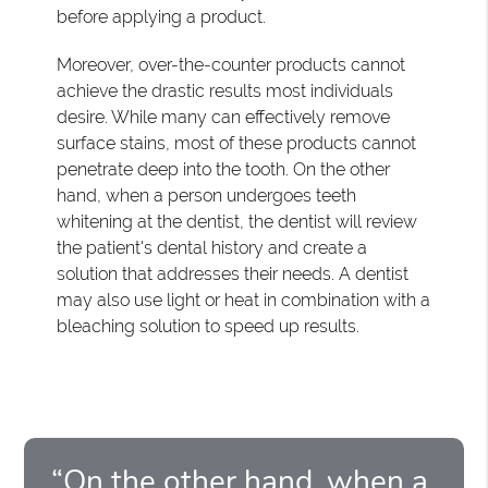
before applying a product.
Moreover, over-the-counter products cannot
achieve the drastic results most individuals
desire. While many can effectively remove
surface stains, most of these products cannot
penetrate deep into the tooth. On the other
hand, when a person undergoes teeth
whitening at the dentist, the dentist will review
the patient's dental history and create a
solution that addresses their needs. A dentist
may also use light or heat in combination with a
bleaching solution to speed up results.
“On the other hand, when a