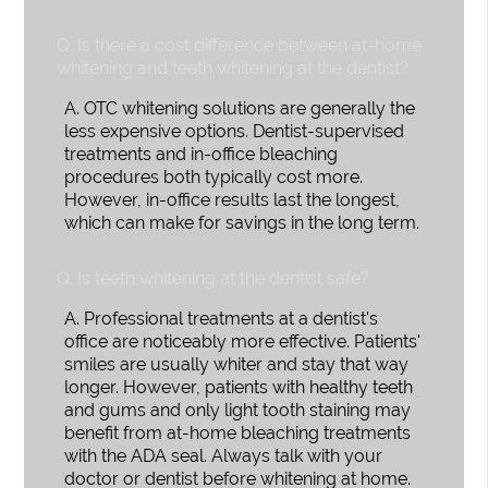
Q.
Is there a cost difference between at-home
whitening and teeth whitening at the dentist?
A.
OTC whitening solutions are generally the
less expensive options. Dentist-supervised
treatments and in-office bleaching
procedures both typically cost more.
However, in-office results last the longest,
which can make for savings in the long term.
Q.
Is teeth whitening at the dentist safe?
A.
Professional treatments at a dentist's
office are noticeably more effective. Patients'
smiles are usually whiter and stay that way
longer. However, patients with healthy teeth
and gums and only light tooth staining may
benefit from at-home bleaching treatments
with the ADA seal. Always talk with your
doctor or dentist before whitening at home.