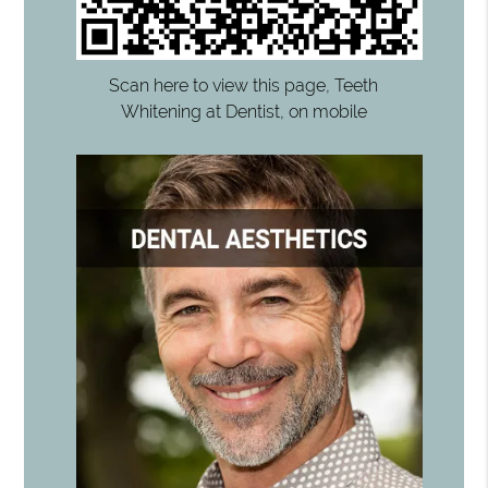
Scan here to view this page, Teeth
Whitening at Dentist, on mobile