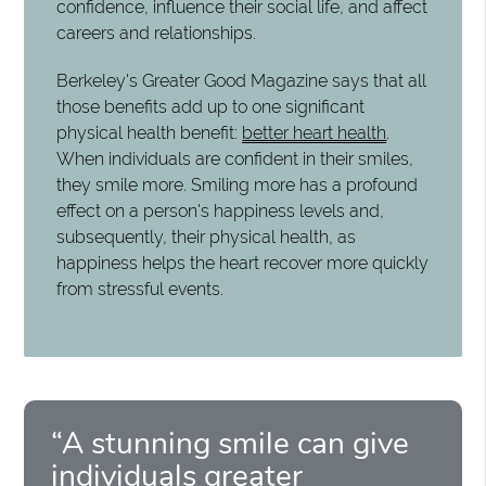
confidence, influence their social life, and affect
careers and relationships.
Berkeley's Greater Good Magazine says that all
those benefits add up to one significant
physical health benefit:
better heart health
.
When individuals are confident in their smiles,
they smile more. Smiling more has a profound
effect on a person's happiness levels and,
subsequently, their physical health, as
happiness helps the heart recover more quickly
from stressful events.
“A stunning smile can give
individuals greater