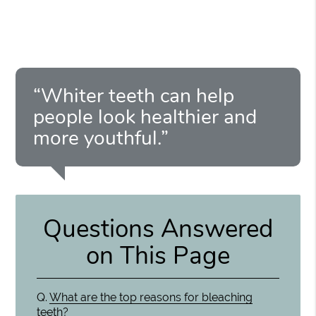
“Whiter teeth can help
people look healthier and
more youthful.”
Questions Answered
on This Page
Q.
What are the top reasons for bleaching
teeth?