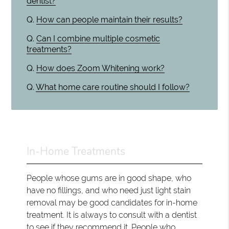
dentist?
Q.
How can people maintain their results?
Q.
Can I combine multiple cosmetic
treatments?
Q.
How does Zoom Whitening work?
Q.
What home care routine should I follow?
In-Home Treatments
People whose gums are in good shape, who
have no fillings, and who need just light stain
removal may be good candidates for in-home
treatment. It is always to consult with a dentist
to see if they recommend it. People who