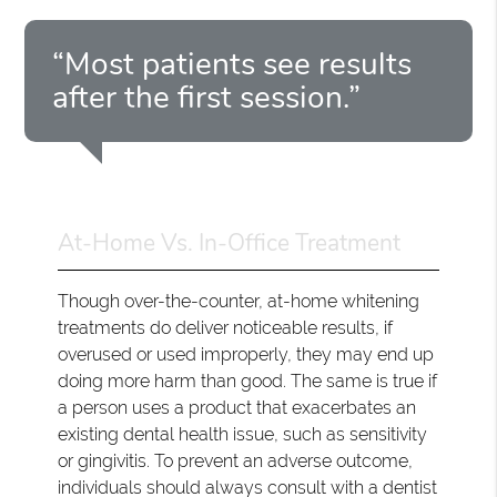
“Most patients see results
after the first session.”
At-Home Vs. In-Office Treatment
Though over-the-counter, at-home whitening
treatments do deliver noticeable results, if
overused or used improperly, they may end up
doing more harm than good. The same is true if
a person uses a product that exacerbates an
existing dental health issue, such as sensitivity
or gingivitis. To prevent an adverse outcome,
individuals should always consult with a dentist