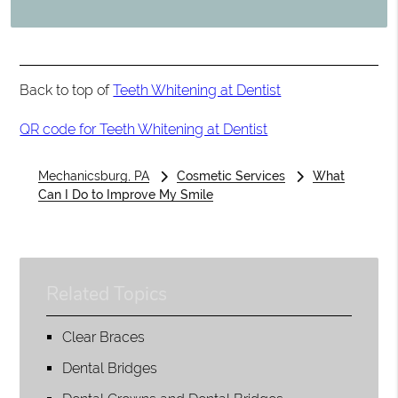
Back to top of
Teeth Whitening at Dentist
QR code for Teeth Whitening at Dentist
Mechanicsburg, PA
Cosmetic Services
What
Can I Do to Improve My Smile
Related Topics
Clear Braces
Dental Bridges