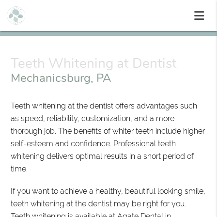
Teeth Whitening at Dentist
Mechanicsburg, PA
Teeth whitening at the dentist offers advantages such
as speed, reliability, customization, and a more
thorough job. The benefits of whiter teeth include higher
self-esteem and confidence. Professional teeth
whitening delivers optimal results in a short period of
time.
If you want to achieve a healthy, beautiful looking smile,
teeth whitening at the dentist may be right for you.
Teeth whitening is available at Agate Dental in