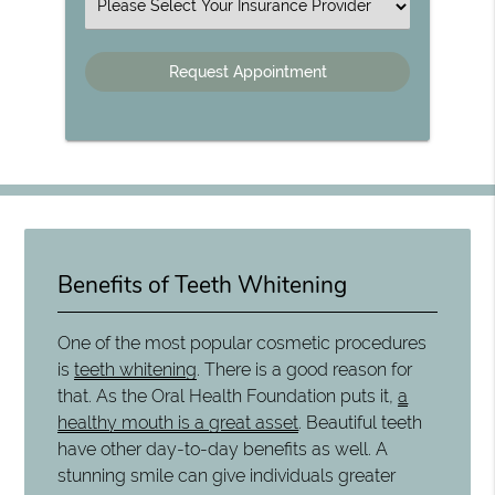
Insurance
Benefits of Teeth Whitening
One of the most popular cosmetic procedures
is
teeth whitening
. There is a good reason for
that. As the Oral Health Foundation puts it,
a
healthy mouth is a great asset
. Beautiful teeth
have other day-to-day benefits as well. A
stunning smile can give individuals greater