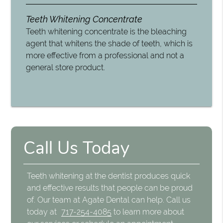
Teeth Whitening Concentrate
Teeth whitening concentrate is the bleaching
agent that whitens the shade of teeth, which is
more effective from a professional and not a
general store product.
Call Us Today
Teeth whitening at the dentist produces quick
and effective results that people can be proud
of. Our team at Agate Dental can help. Call us
today at
717-254-4085
to learn more about