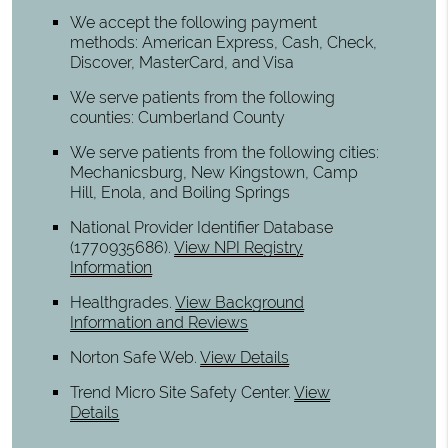
We accept the following payment
methods: American Express, Cash, Check,
Discover, MasterCard, and Visa
We serve patients from the following
counties: Cumberland County
We serve patients from the following cities:
Mechanicsburg, New Kingstown, Camp
Hill, Enola, and Boiling Springs
National Provider Identifier Database
(1770935686).
View NPI Registry
Information
Healthgrades
.
View Background
Information and Reviews
Norton Safe Web
.
View Details
Trend Micro Site Safety Center
.
View
Details