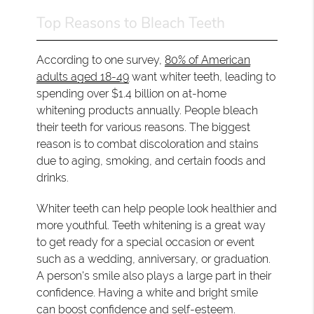
Top Reasons to Bleach Teeth
According to one survey,
80% of American
adults aged 18-49
want whiter teeth, leading to
spending over $1.4 billion on at-home
whitening products annually. People bleach
their teeth for various reasons. The biggest
reason is to combat discoloration and stains
due to aging, smoking, and certain foods and
drinks.
Whiter teeth can help people look healthier and
more youthful. Teeth whitening is a great way
to get ready for a special occasion or event
such as a wedding, anniversary, or graduation.
A person's smile also plays a large part in their
confidence. Having a white and bright smile
can boost confidence and self-esteem.