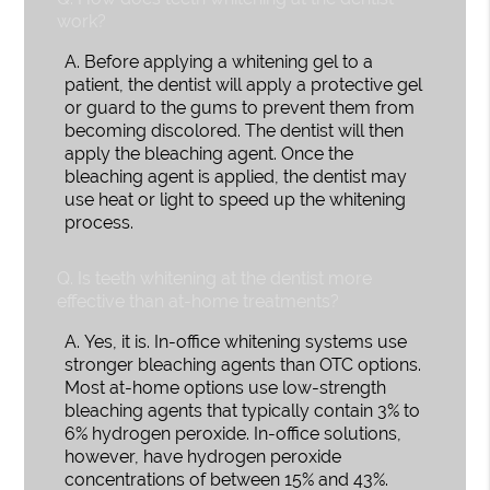
work?
A.
Before applying a whitening gel to a
patient, the dentist will apply a protective gel
or guard to the gums to prevent them from
becoming discolored. The dentist will then
apply the bleaching agent. Once the
bleaching agent is applied, the dentist may
use heat or light to speed up the whitening
process.
Q.
Is teeth whitening at the dentist more
effective than at-home treatments?
A.
Yes, it is. In-office whitening systems use
stronger bleaching agents than OTC options.
Most at-home options use low-strength
bleaching agents that typically contain 3% to
6% hydrogen peroxide. In-office solutions,
however, have hydrogen peroxide
concentrations of between 15% and 43%.