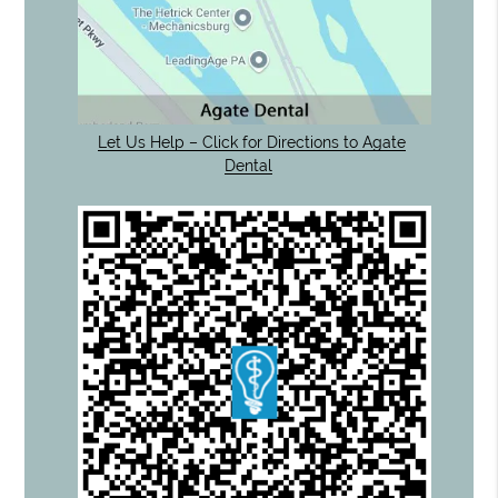
Let Us Help – Click for Directions to Agate
Dental