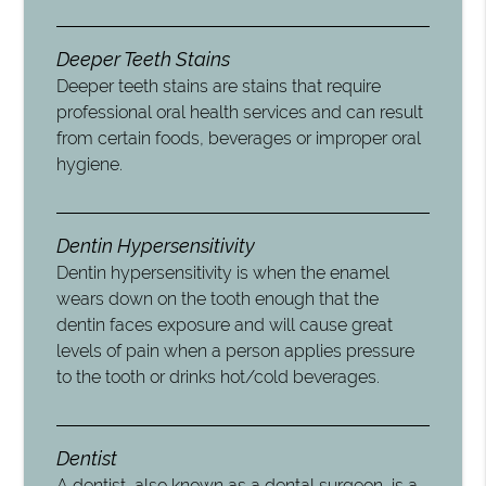
Deeper Teeth Stains
Deeper teeth stains are stains that require
professional oral health services and can result
from certain foods, beverages or improper oral
hygiene.
Dentin Hypersensitivity
Dentin hypersensitivity is when the enamel
wears down on the tooth enough that the
dentin faces exposure and will cause great
levels of pain when a person applies pressure
to the tooth or drinks hot/cold beverages.
Dentist
A dentist, also known as a dental surgeon, is a