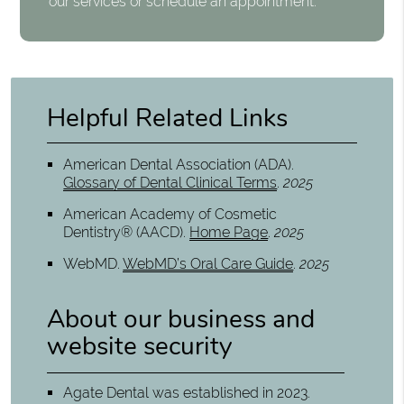
our services or schedule an appointment.
Helpful Related Links
American Dental Association (ADA)
.
Glossary of Dental Clinical Terms
.
2025
American Academy of Cosmetic
Dentistry® (AACD)
.
Home Page
.
2025
WebMD
.
WebMD’s Oral Care Guide
.
2025
About our business and
website security
Agate Dental was established in 2023.