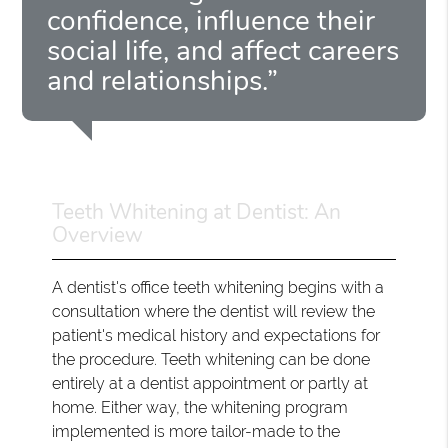
confidence, influence their
social life, and affect careers
and relationships.”
Teeth Whitening at Dentist: An
Overview
A dentist's office teeth whitening begins with a
consultation where the dentist will review the
patient's medical history and expectations for
the procedure. Teeth whitening can be done
entirely at a dentist appointment or partly at
home. Either way, the whitening program
implemented is more tailor-made to the