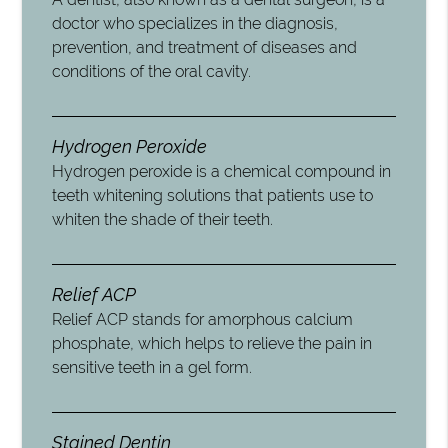
doctor who specializes in the diagnosis,
prevention, and treatment of diseases and
conditions of the oral cavity.
Hydrogen Peroxide
Hydrogen peroxide is a chemical compound in
teeth whitening solutions that patients use to
whiten the shade of their teeth.
Relief ACP
Relief ACP stands for amorphous calcium
phosphate, which helps to relieve the pain in
sensitive teeth in a gel form.
Stained Dentin