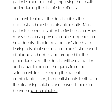
patient's mouth, greatly improving the results
and reducing the risk of side effects.
Teeth whitening at the dentist offers the
quickest and most sustainable results. Most
patients see results after the first session. How
many sessions a person requires depends on
how deeply discolored a person's teeth are.
During a typical session, teeth are first cleaned
of plaque and debris and prepped for the
procedure. Next, the dentist will use a barrier
and gauze to protect the gums from the
solution while still keeping the patient
comfortable. Then, the dentist coats teeth with
the bleaching solution and leaves it there for
between
30-60 minutes.