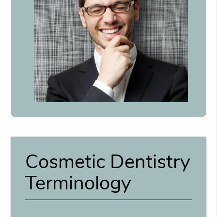
Cosmetic Dentistry
Terminology