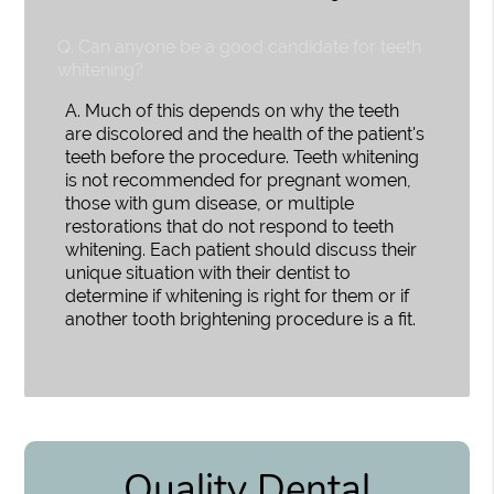
Q.
Can anyone be a good candidate for teeth
whitening?
A.
Much of this depends on why the teeth
are discolored and the health of the patient's
teeth before the procedure. Teeth whitening
is not recommended for pregnant women,
those with gum disease, or multiple
restorations that do not respond to teeth
whitening. Each patient should discuss their
unique situation with their dentist to
determine if whitening is right for them or if
another tooth brightening procedure is a fit.
Quality Dental