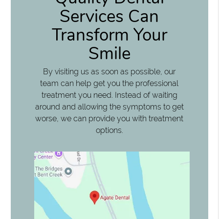
Services Can
Transform Your
Smile
By visiting us as soon as possible, our
team can help get you the professional
treatment you need. Instead of waiting
around and allowing the symptoms to get
worse, we can provide you with treatment
options.