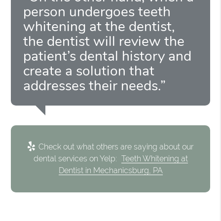
person undergoes teeth
whitening at the dentist,
the dentist will review the
patient’s dental history and
create a solution that
addresses their needs.”
Check out what others are saying about our
dental services on Yelp:
Teeth Whitening at
Dentist in Mechanicsburg, PA