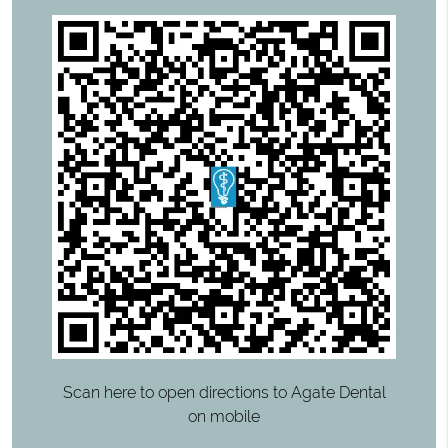
Scan here to open directions to Agate Dental
on mobile