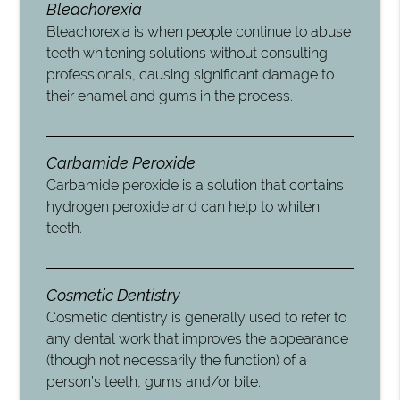
Bleachorexia
Bleachorexia is when people continue to abuse
teeth whitening solutions without consulting
professionals, causing significant damage to
their enamel and gums in the process.
Carbamide Peroxide
Carbamide peroxide is a solution that contains
hydrogen peroxide and can help to whiten
teeth.
Cosmetic Dentistry
Cosmetic dentistry is generally used to refer to
any dental work that improves the appearance
(though not necessarily the function) of a
person’s teeth, gums and/or bite.