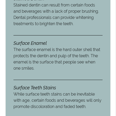
Stained dentin can result from certain foods
and beverages with a lack of proper brushing.
Dental professionals can provide whitening
treatments to brighten the teeth.
Surface Enamel
The surface enamel is the hard outer shell that
protects the dentin and pulp of the teeth. The
enamel is the surface that people see when
one smiles.
Surface Teeth Stains
While surface teeth stains can be inevitable
with age, certain foods and beverages will only
promote discoloration and faded teeth.