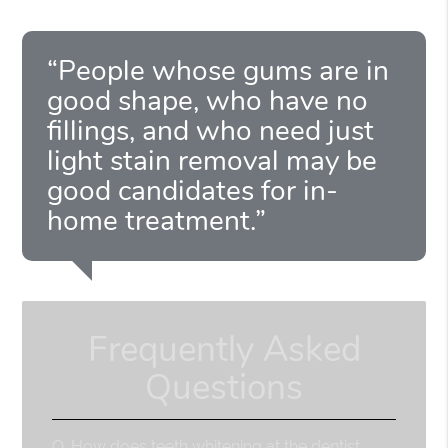
“People whose gums are in
good shape, who have no
fillings, and who need just
light stain removal may be
good candidates for in-
home treatment.”
Frequently Asked
Questions
Q.
How does teeth whitening at the dentist