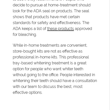
decide to pursue at home-treatment should
look for the ADA seal on products. The seal
shows that products have met certain
standards for safety and effectiveness. The
ADA keeps a list of
these products
approved
for bleaching.
While in-home treatments are convenient,
store-bought kits are not as effective as
professional in-home kits. This professional
tray-based whitening treatment is a great
option for people who want whiter teeth
without going to the office. People interested in
whitening their teeth should have a consultation
with our team to discuss the best, most
effective options.