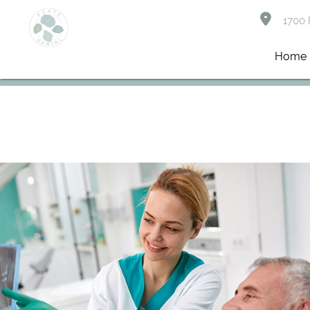
1700 B
Home