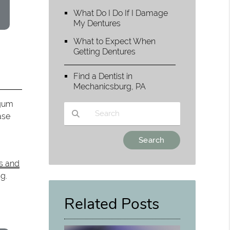
What Do I Do If I Damage
My Dentures
What to Expect When
Getting Dentures
Find a Dentist in
Mechanicsburg, PA
 gum
ase
Type Your Search Query Here
is and
g.
Related Posts