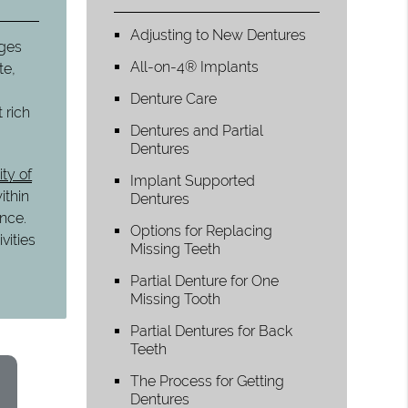
Adjusting to New Dentures
nges
All-on-4® Implants
te,
Denture Care
 rich
Dentures and Partial
Dentures
ity of
Implant Supported
ithin
Dentures
ance.
Options for Replacing
vities
Missing Teeth
Partial Denture for One
Missing Tooth
Partial Dentures for Back
Teeth
The Process for Getting
Dentures