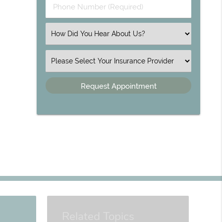
Phone Number (Required)
Select an Option
Insurance
Related Topics