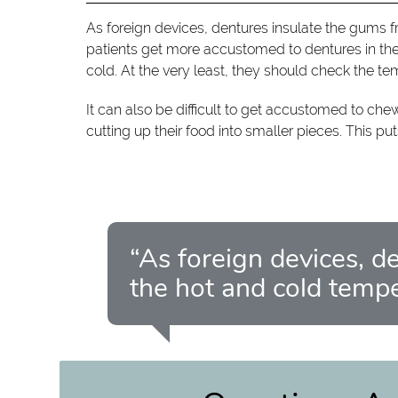
As foreign devices, dentures insulate the gums 
patients get more accustomed to dentures in thei
cold. At the very least, they should check the te
It can also be difficult to get accustomed to ch
cutting up their food into smaller pieces. This pu
“As foreign devices, d
the hot and cold temp