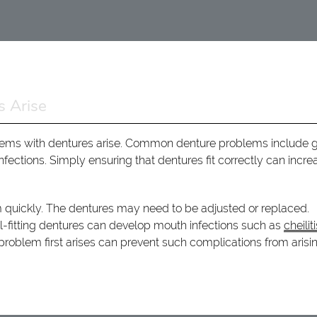
 Arise
roblems with dentures arise. Common denture problems include
nfections. Simply ensuring that dentures fit correctly can incre
m quickly. The dentures may need to be adjusted or replaced.
l-fitting dentures can develop mouth infections such as
cheilit
roblem first arises can prevent such complications from arisin