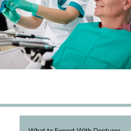
What to Expect With Dentures