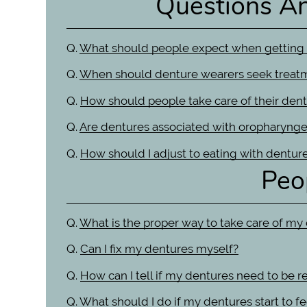
Questions A
Q.
What should people expect when getting
Q.
When should denture wearers seek treat
Q.
How should people take care of their dent
Q.
Are dentures associated with oropharynge
Q.
How should I adjust to eating with dentur
Peo
Q.
What is the proper way to take care of my
Q.
Can I fix my dentures myself?
Q.
How can I tell if my dentures need to be r
Q.
What should I do if my dentures start to 