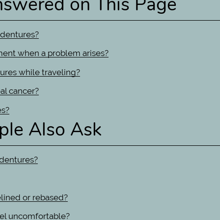
nswered on This Page
 dentures?
ment when a problem arises?
ures while traveling?
al cancer?
es?
ple Also Ask
 dentures?
elined or rebased?
feel uncomfortable?