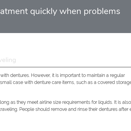
 treatment quickly when problems
veling
 with dentures. However, it is important to maintain a regular
 small case with denture care items, such as a covered storag
ng as they meet airline size requirements for liquids. It is als
traveling. People should remove and rinse their dentures after 