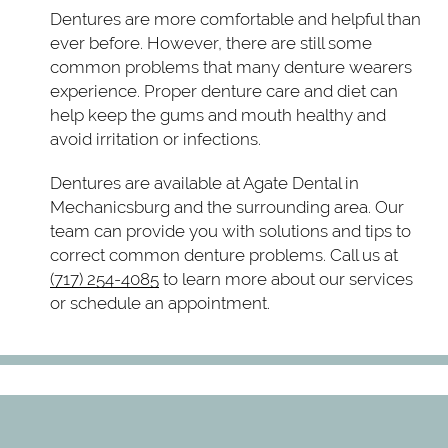
Dentures are more comfortable and helpful than
ever before. However, there are still some
common problems that many denture wearers
experience. Proper denture care and diet can
help keep the gums and mouth healthy and
avoid irritation or infections.
Dentures are available at Agate Dental in
Mechanicsburg and the surrounding area. Our
team can provide you with solutions and tips to
correct common denture problems. Call us at
(717) 254-4085
to learn more about our services
or schedule an appointment.