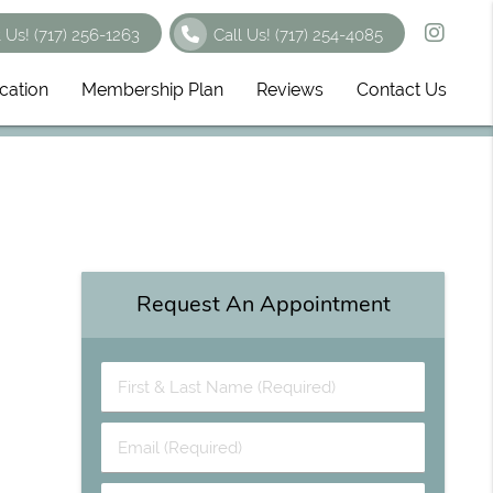
t Us!
(717) 256-1263
Call Us!
(717) 254-4085
cation
Membership Plan
Reviews
Contact Us
Request An Appointment
First & Last Name (Required)
Email (Required)