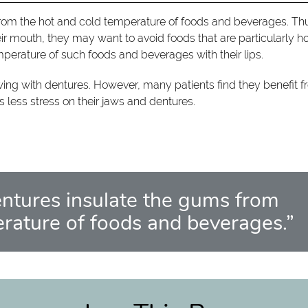
from the hot and cold temperature of foods and beverages. Th
r mouth, they may want to avoid foods that are particularly h
mperature of such foods and beverages with their lips.
ewing with dentures. However, many patients find they benefit 
ts less stress on their jaws and dentures.
entures insulate the gums from
erature of foods and beverages.”