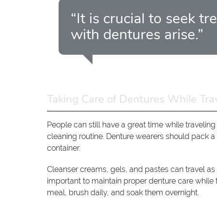
“It is crucial to seek
with dentures arise.”
Taking Care of Dentures While Tra
People can still have a great time while traveling
cleaning routine. Denture wearers should pack a
container.
Cleanser creams, gels, and pastes can travel as lo
important to maintain proper denture care while 
meal, brush daily, and soak them overnight.