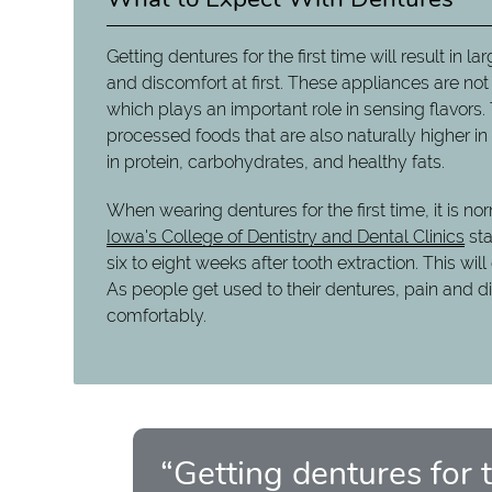
Getting dentures for the first time will result in
and discomfort at first. These appliances are not
which plays an important role in sensing flavor
processed foods that are also naturally higher i
in protein, carbohydrates, and healthy fats.
When wearing dentures for the first time, it is 
Iowa's College of Dentistry and Dental Clinics
sta
six to eight weeks after tooth extraction. This w
As people get used to their dentures, pain and d
comfortably.
“Getting dentures for th