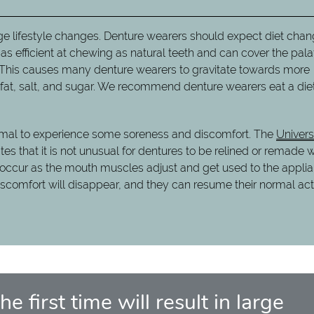
 large lifestyle changes. Denture wearers should expect diet cha
 as efficient at chewing as natural teeth and can cover the pala
s. This causes many denture wearers to gravitate towards more
n fat, salt, and sugar. We recommend denture wearers eat a diet
normal to experience some soreness and discomfort. The
Univers
tes that it is not unusual for dentures to be relined or remade w
ill occur as the mouth muscles adjust and get used to the appli
iscomfort will disappear, and they can resume their normal acti
e first time will result in large