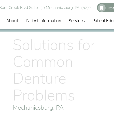
ent Creek Blvd Suite 130 Mechanicsburg, PA 17050
Tex
About
Patient Information
Services
Patient Edu
Solutions for
Common
Denture
Problems
Mechanicsburg, PA