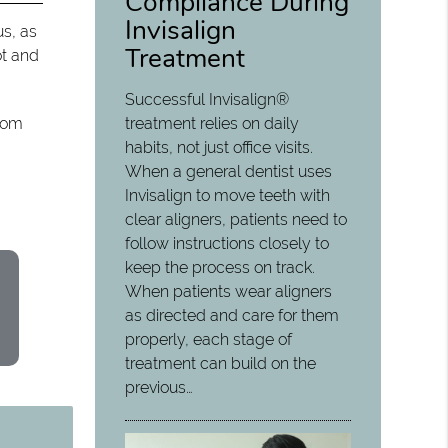
Compliance During
Invisalign
us, as
Treatment
ot and
Successful Invisalign®
treatment relies on daily
from
habits, not just office visits.
When a general dentist uses
Invisalign to move teeth with
clear aligners, patients need to
follow instructions closely to
keep the process on track.
When patients wear aligners
as directed and care for them
properly, each stage of
treatment can build on the
previous…