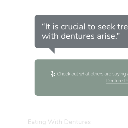
“It is crucial to seek
with dentures arise.”
Check out what others are saying a
Denture P
Eating With Dentures