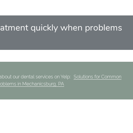
 treatment quickly when problems
bout our dental services on Yelp:
Solutions for Common
roblems in Mechanicsburg, PA