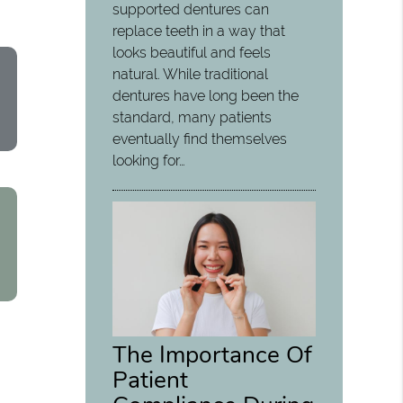
supported dentures can
replace teeth in a way that
looks beautiful and feels
natural. While traditional
dentures have long been the
standard, many patients
eventually find themselves
looking for…
The Importance Of
Patient