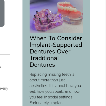
When To Consider
Implant-Supported
Dentures Over
Traditional
Dentures
e
Replacing missing teeth is
about more than just
o
aesthetics. It is about how you
every
eat, how you speak, and how
you feel in social settings.
Fortunately, implant-