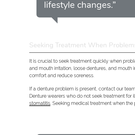
lifestyle changes.”
Seeking Treatment When Problems
It is crucial to seek treatment quickly when p
and mouth irritation, loose dentures, and mouth i
comfort and reduce soreness.
If a denture problem is present, contact our tea
Denture wearers who do not seek treatment for il
stomatitis
. Seeking medical treatment when the p