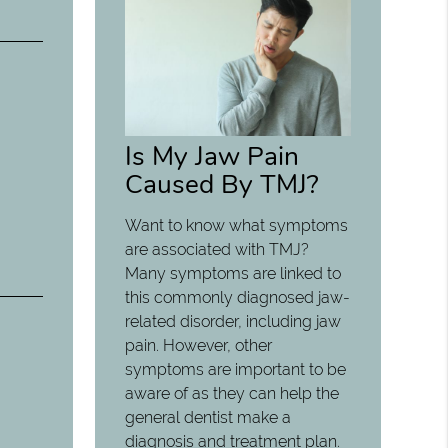
Is My Jaw Pain
Caused By TMJ?
Want to know what symptoms
are associated with TMJ?
Many symptoms are linked to
this commonly diagnosed jaw-
related disorder, including jaw
pain. However, other
symptoms are important to be
aware of as they can help the
general dentist make a
diagnosis and treatment plan.