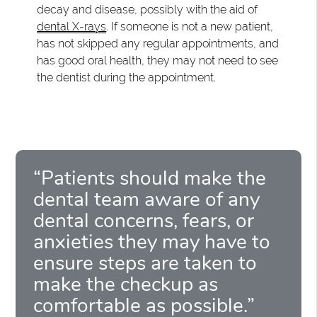
decay and disease, possibly with the aid of
dental X-rays
. If someone is not a new patient,
has not skipped any regular appointments, and
has good oral health, they may not need to see
the dentist during the appointment.
“Patients should make the
dental team aware of any
dental concerns, fears, or
anxieties they may have to
ensure steps are taken to
make the checkup as
comfortable as possible.”