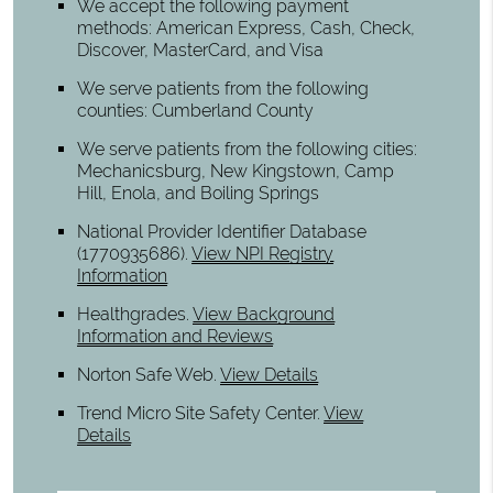
We accept the following payment
methods: American Express, Cash, Check,
Discover, MasterCard, and Visa
We serve patients from the following
counties: Cumberland County
We serve patients from the following cities:
Mechanicsburg, New Kingstown, Camp
Hill, Enola, and Boiling Springs
National Provider Identifier Database
(1770935686).
View NPI Registry
Information
Healthgrades
.
View Background
Information and Reviews
Norton Safe Web
.
View Details
Trend Micro Site Safety Center
.
View
Details