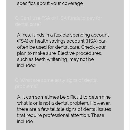
specifics about your coverage.
Q.
Can I use FSA or HSA funds to pay for
dental care?
A.
Yes, funds in a flexible spending account
(FSA) or health savings account (HSA) can
often be used for dental care. Check your
plan to make sure. Elective procedures,
such as teeth whitening, may not be
included.
Q.
What are some early signs of dental
problems?
A.
It can sometimes be difficult to determine
what is or is not a dental problem. However,
there are a few telltale signs of dental issues
that require professional attention. These
include: