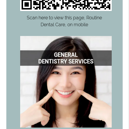
Scan here to view this page, Routine
Dental Care, on mobile