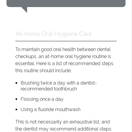
At-home Oral Hygiene Care
To maintain good oral health between dental
checkups, an at-home oral hygiene routine is
essential. Here is a list of recommended steps
this routine should include:
Brushing twice a day with a dentist-
recommended toothbrush
Flossing once a day
Using a fluoride mouthwash
This is not necessarily an exhaustive list, and
the dentist may recommend additional steps