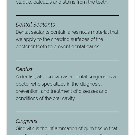
plaque, calculus and stains from the teeth.
Dental Sealants
Dental sealants contain a resinous material that
we apply to the chewing surfaces of the
posterior teeth to prevent dental caries.
Dentist
A dentist, also known as a dental surgeon, is a
doctor who specializes in the diagnosis,
prevention, and treatment of diseases and
conditions of the oral cavity.
Gingivitis
Gingivitis is the inflammation of gum tissue that