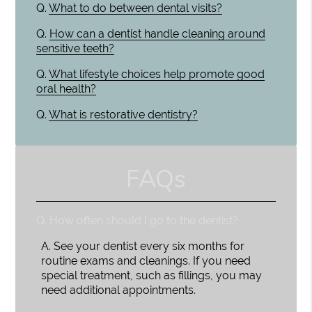
Q.
What to do between dental visits?
Q.
How can a dentist handle cleaning around
sensitive teeth?
Q.
What lifestyle choices help promote good
oral health?
Q.
What is restorative dentistry?
FAQs
Q.
How often should I go to the dentist?
A.
See your dentist every six months for
routine exams and cleanings. If you need
special treatment, such as fillings, you may
need additional appointments.