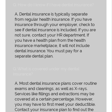
Q.
How do I know if I have dental insurance?
A.
Dental insurance is typically separate
from regular health insurance. If you have
insurance through your employer, check to
see if dental insurance is included. If you are
not sure, contact your HR department. If
you have a health plan from the health
insurance marketplace, it will not include
dental insurance. You must pay for a
separate dental plan.
Q.
What is covered under my dental
insurance?
A.
Most dental insurance plans cover routine
exams and cleanings, as well as X-rays.
Services like fillings and extractions may be
covered at a certain percentage. However,
you may have to first meet your deductible.
Contact your insurance plan to find out the