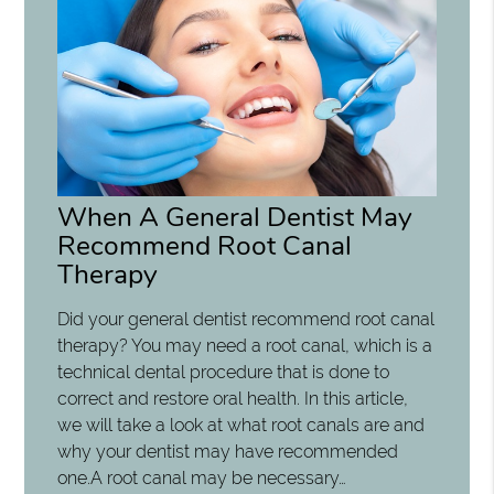
When A General Dentist May
Recommend Root Canal
Therapy
Did your general dentist recommend root canal
therapy? You may need a root canal, which is a
technical dental procedure that is done to
correct and restore oral health. In this article,
we will take a look at what root canals are and
why your dentist may have recommended
one.A root canal may be necessary…