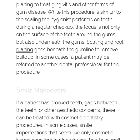
planing to treat gingivitis and other forms of
gum disease. While this procedure is similar to
the scaling the hygienist performs on teeth
during a regular checkup, the focus is not only
on the surface of the teeth around the gums
but also underneath the gums.
Scaling and root
planing
goes beneath the gumline to remove
buildup. In some cases, a patient may be
referred to another dental professional for this
procedure.
Smile Makeovers
If a patient has crooked teeth, gaps between
the teeth, or other aesthetic concerns, these
can be treated with cosmetic dentistry
procedures. In some cases, smile
imperfections that seem like only cosmetic