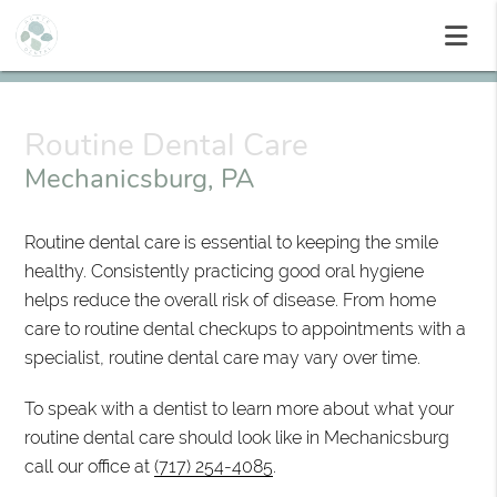
Routine Dental Care
Mechanicsburg, PA
Routine dental care is essential to keeping the smile
healthy. Consistently practicing good oral hygiene
helps reduce the overall risk of disease. From home
care to routine dental checkups to appointments with a
specialist, routine dental care may vary over time.
To speak with a dentist to learn more about what your
routine dental care should look like in Mechanicsburg
call our office at
(717) 254-4085
.