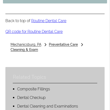
Back to top of
Routine Dental Care
QR code for Routine Dental Care
Mechanicsburg, PA
Preventative Care
Cleaning & Exam
Related Topics
Composite Fillings
Dental Checkup
Dental Cleaning and Examinations