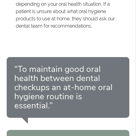
depending on your oral health situation. If a
patient is unsure about what oral hygiene
products to use at home, they should ask our
dental team for recommendations.
“To maintain good oral
health between dental
checkups an at-home oral
hygiene routine is
essential.”