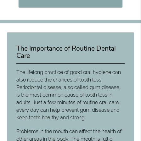
The Importance of Routine Dental
Care
The lifelong practice of good oral hygiene can
also reduce the chances of tooth loss.
Periodontal disease, also called gum disease,
is the most common cause of tooth loss in
adults. Just a few minutes of routine oral care
every day can help prevent gum disease and
keep teeth healthy and strong.
Problems in the mouth can affect the health of
other areas in the body. The mouth is full of