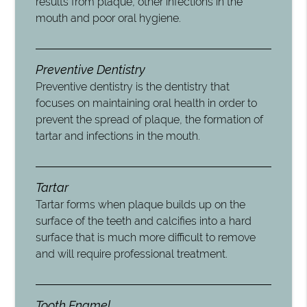
results from plaque, other infections in the
mouth and poor oral hygiene.
Preventive Dentistry
Preventive dentistry is the dentistry that
focuses on maintaining oral health in order to
prevent the spread of plaque, the formation of
tartar and infections in the mouth.
Tartar
Tartar forms when plaque builds up on the
surface of the teeth and calcifies into a hard
surface that is much more difficult to remove
and will require professional treatment.
Tooth Enamel