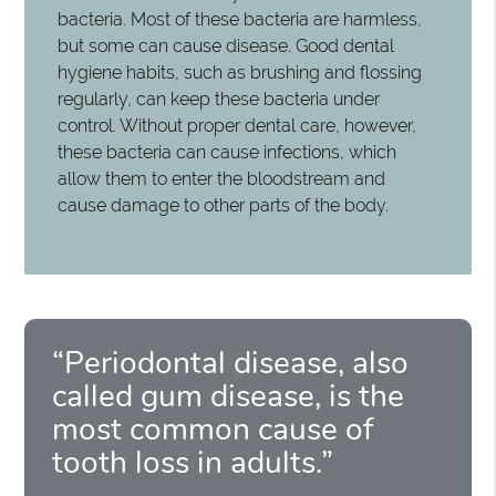
bacteria. Most of these bacteria are harmless,
but some can cause disease. Good dental
hygiene habits, such as brushing and flossing
regularly, can keep these bacteria under
control. Without proper dental care, however,
these bacteria can cause infections, which
allow them to enter the bloodstream and
cause damage to other parts of the body.
“Periodontal disease, also
called gum disease, is the
most common cause of
tooth loss in adults.”