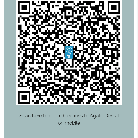
Scan here to open directions to Agate Dental
on mobile