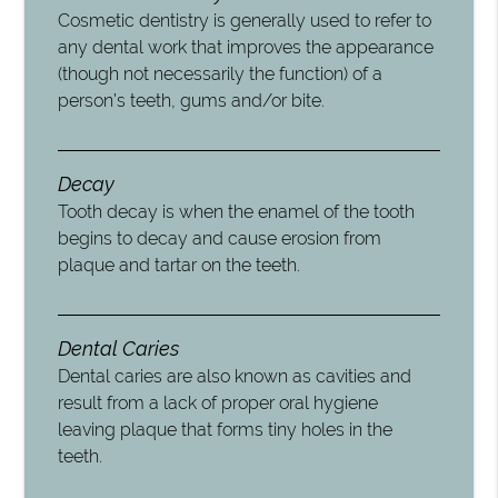
Cosmetic dentistry is generally used to refer to
any dental work that improves the appearance
(though not necessarily the function) of a
person’s teeth, gums and/or bite.
Decay
Tooth decay is when the enamel of the tooth
begins to decay and cause erosion from
plaque and tartar on the teeth.
Dental Caries
Dental caries are also known as cavities and
result from a lack of proper oral hygiene
leaving plaque that forms tiny holes in the
teeth.