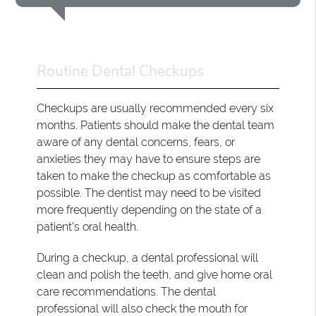
Routine Dental Checkups
Checkups are usually recommended every six
months. Patients should make the dental team
aware of any dental concerns, fears, or
anxieties they may have to ensure steps are
taken to make the checkup as comfortable as
possible. The dentist may need to be visited
more frequently depending on the state of a
patient's oral health.
During a checkup, a dental professional will
clean and polish the teeth, and give home oral
care recommendations. The dental
professional will also check the mouth for