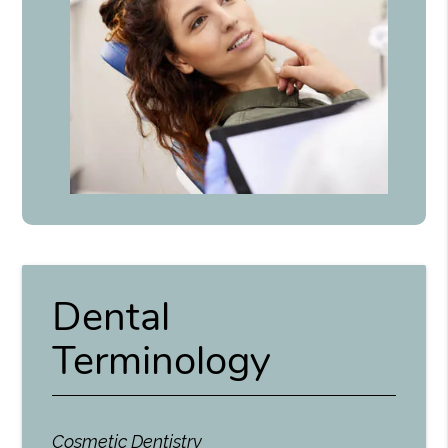
Dental
Terminology
Cosmetic Dentistry