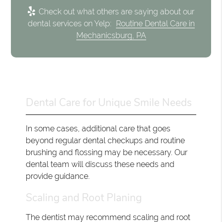
Check out what others are saying about our
dental services on Yelp:
Routine Dental Care in
Mechanicsburg, PA
Dental Care for Unique Smile Needs
In some cases, additional care that goes
beyond regular dental checkups and routine
brushing and flossing may be necessary. Our
dental team will discuss these needs and
provide guidance.
Scaling and Root Planing
The dentist may recommend scaling and root