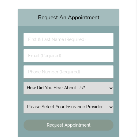
Request An Appointment
First & Last Name (Required)
Email (Required)
Phone Number (Required)
Select an Option
Insurance