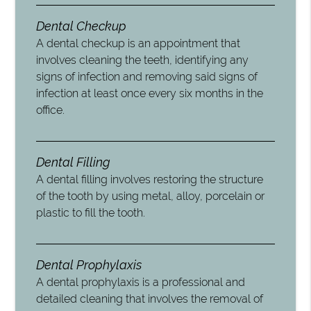
Dental Checkup
A dental checkup is an appointment that
involves cleaning the teeth, identifying any
signs of infection and removing said signs of
infection at least once every six months in the
office.
Dental Filling
A dental filling involves restoring the structure
of the tooth by using metal, alloy, porcelain or
plastic to fill the tooth.
Dental Prophylaxis
A dental prophylaxis is a professional and
detailed cleaning that involves the removal of