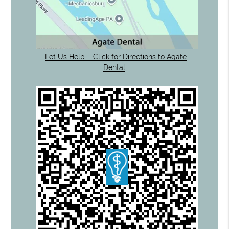
Let Us Help – Click for Directions to Agate
Dental