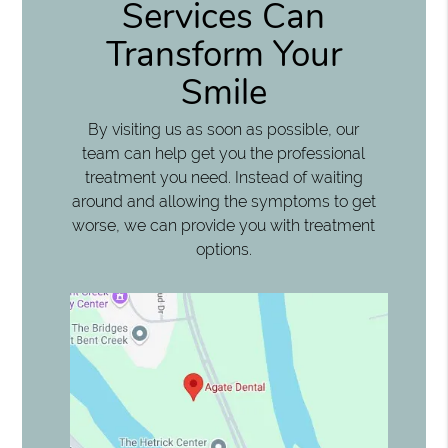
Services Can
Transform Your
Smile
By visiting us as soon as possible, our
team can help get you the professional
treatment you need. Instead of waiting
around and allowing the symptoms to get
worse, we can provide you with treatment
options.