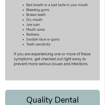
Bad breath or a bad taste in your mouth
Bleeding gums
Broken teeth
Dry mouth
Jaw pain
Mouth sores
Redness
Swollen face or gums
Tooth sensitivity
If you are experiencing one or more of these
symptoms, get checked out right away to
prevent more serious issues and infections.
Quality Dental