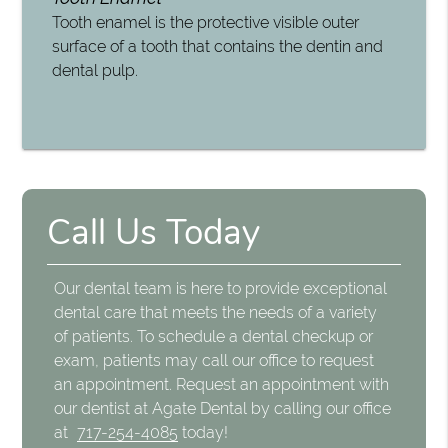
Tooth enamel is the protective visible outer
surface of a tooth that contains the dentin and
dental pulp.
Call Us Today
Our dental team is here to provide exceptional
dental care that meets the needs of a variety
of patients. To schedule a dental checkup or
exam, patients may call our office to request
an appointment. Request an appointment with
our dentist at Agate Dental by calling our office
at
717-254-4085
today!