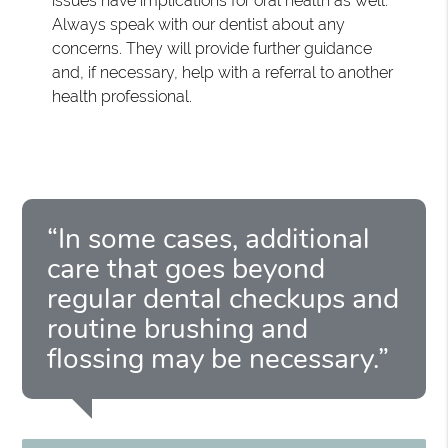
issues have implications for oral health as well.
Always speak with our dentist about any
concerns. They will provide further guidance
and, if necessary, help with a referral to another
health professional.
“In some cases, additional
care that goes beyond
regular dental checkups and
routine brushing and
flossing may be necessary.”