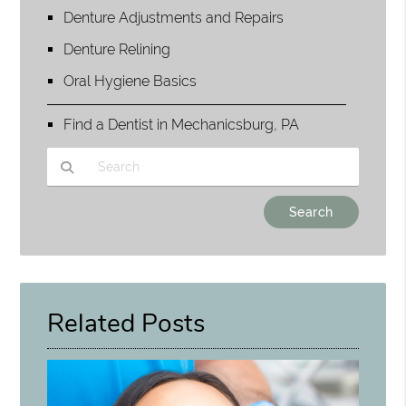
Denture Adjustments and Repairs
Denture Relining
Oral Hygiene Basics
Find a Dentist in Mechanicsburg, PA
Type Your Search Query Here
Related Posts