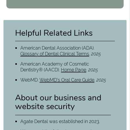
Helpful Related Links
American Dental Association (ADA)
.
Glossary of Dental Clinical Terms
.
2025
American Academy of Cosmetic
Dentistry® (AACD)
.
Home Page
.
2025
WebMD
.
WebMD’s Oral Care Guide
.
2025
About our business and
website security
Agate Dental was established in 2023.