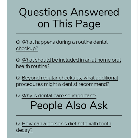
Questions Answered
on This Page
Q.
What happens during a routine dental
checkup?
Q.
What should be included in an at home oral
health routine?
Q.
Beyond regular checkups, what additional
procedures might a dentist recommend?
Q.
Why is dental care so important?
People Also Ask
Q.
How can a person's diet help with tooth
decay?