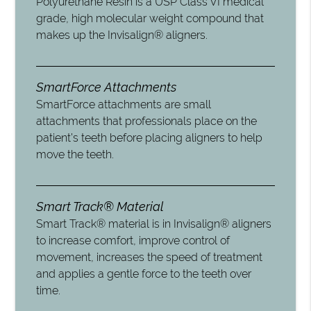
Polyurethane Resin is a USP Class VI medical
grade, high molecular weight compound that
makes up the Invisalign® aligners.
SmartForce Attachments
SmartForce attachments are small
attachments that professionals place on the
patient’s teeth before placing aligners to help
move the teeth.
Smart Track® Material
Smart Track® material is in Invisalign® aligners
to increase comfort, improve control of
movement, increases the speed of treatment
and applies a gentle force to the teeth over
time.