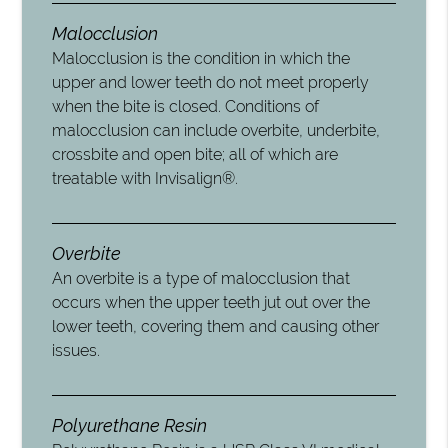
Malocclusion
Malocclusion is the condition in which the
upper and lower teeth do not meet properly
when the bite is closed. Conditions of
malocclusion can include overbite, underbite,
crossbite and open bite; all of which are
treatable with Invisalign®.
Overbite
An overbite is a type of malocclusion that
occurs when the upper teeth jut out over the
lower teeth, covering them and causing other
issues.
Polyurethane Resin