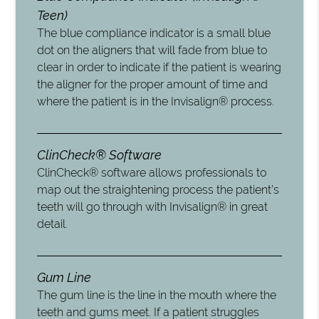
Teen)
The blue compliance indicator is a small blue
dot on the aligners that will fade from blue to
clear in order to indicate if the patient is wearing
the aligner for the proper amount of time and
where the patient is in the Invisalign® process.
ClinCheck® Software
ClinCheck® software allows professionals to
map out the straightening process the patient’s
teeth will go through with Invisalign® in great
detail.
Gum Line
The gum line is the line in the mouth where the
teeth and gums meet. If a patient struggles