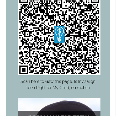
Scan here to view this page, Is Invisalign
Teen Right for My Child, on mobile