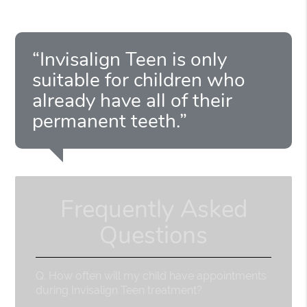
“Invisalign Teen is only
suitable for children who
already have all of their
permanent teeth.”
Frequently Asked
Questions
Q.
How often will my child have appointments
during Invisalign Teen treatment?