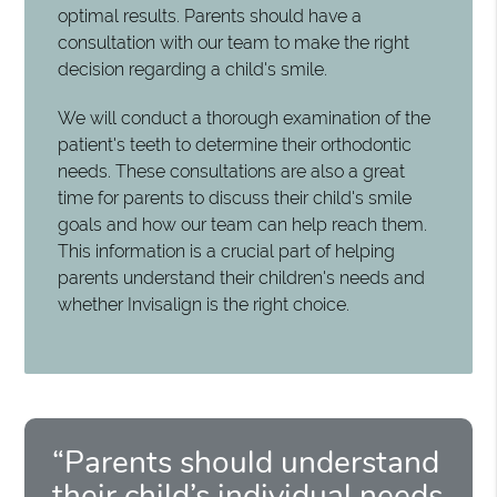
optimal results. Parents should have a
consultation with our team to make the right
decision regarding a child's smile.
We will conduct a thorough examination of the
patient's teeth to determine their orthodontic
needs. These consultations are also a great
time for parents to discuss their child's smile
goals and how our team can help reach them.
This information is a crucial part of helping
parents understand their children's needs and
whether Invisalign is the right choice.
“Parents should understand
their child’s individual needs