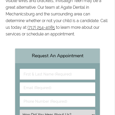
visible wires and brackets, Invisalign Teen may be a
great alternative. Our team at Agate Dental in
Mechanicsburg and the surrounding area can
determine whether or not your child is a candidate. Call
us today at
(717) 254-4085
to learn more about our
services or schedule an appointment.
Request An Appointment
First & Last Name (Required)
Email (Required)
Phone Number (Required)
Select an Option