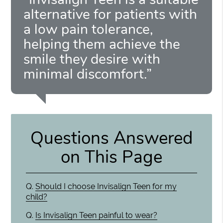
alternative for patients with
a low pain tolerance,
helping them achieve the
smile they desire with
minimal discomfort.”
Questions Answered
on This Page
Q.
Should I choose Invisalign Teen for my
child?
Q.
Is Invisalign Teen painful to wear?