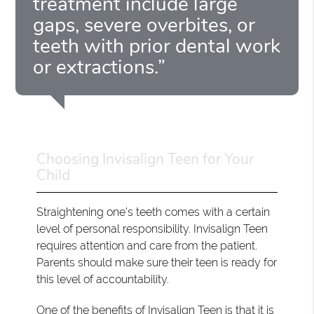
treatment include large
gaps, severe overbites, or
teeth with prior dental work
or extractions.”
Choosing Invisalign Teen for Your
Child
Straightening one's teeth comes with a certain
level of personal responsibility. Invisalign Teen
requires attention and care from the patient.
Parents should make sure their teen is ready for
this level of accountability.
One of the benefits of Invisalign Teen is that it is