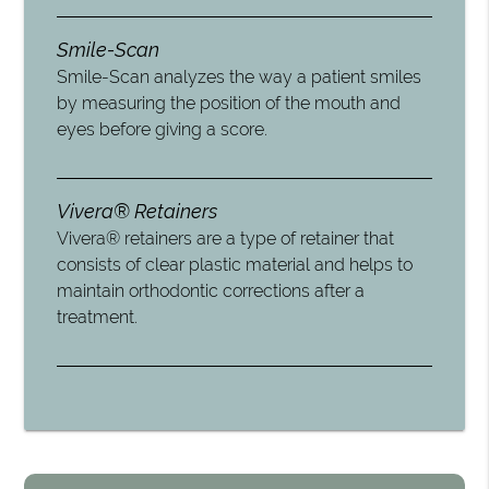
Smile-Scan
Smile-Scan analyzes the way a patient smiles
by measuring the position of the mouth and
eyes before giving a score.
Vivera® Retainers
Vivera® retainers are a type of retainer that
consists of clear plastic material and helps to
maintain orthodontic corrections after a
treatment.