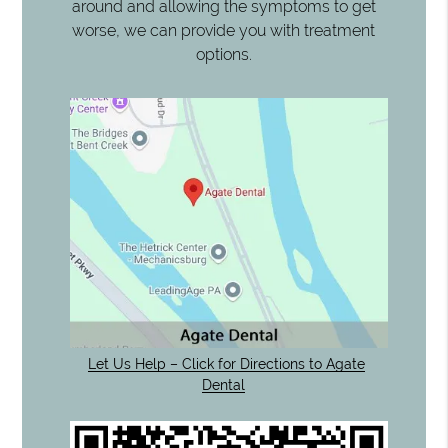
around and allowing the symptoms to get
worse, we can provide you with treatment
options.
Let Us Help – Click for Directions to Agate
Dental