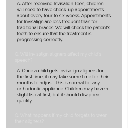
A.
After receiving Invisalign Teen, children
will need to have check-up appointments
about every four to six weeks. Appointments
for Invisalign are less frequent than for
traditional braces. We will check the patient's
teeth to ensure that the treatment is
progressing correctly.
Q.
Will Invisalign aligners affect my child's
speech?
A.
Once a child gets Invisalign aligners for
the first time, it may take some time for their
mouths to adjust. This is normal for any
orthodontic appliance. Children may have a
slight lisp at first, but it should disappear
quickly.
Q.
What happens if my child forgets to wear
their aligners?