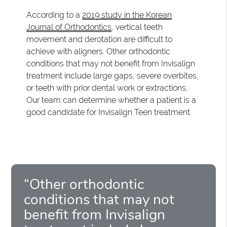
According to a
2019 study in the Korean
Journal of Orthodontics
, vertical teeth
movement and derotation are difficult to
achieve with aligners. Other orthodontic
conditions that may not benefit from Invisalign
treatment include large gaps, severe overbites,
or teeth with prior dental work or extractions.
Our team can determine whether a patient is a
good candidate for Invisalign Teen treatment.
“Other orthodontic
conditions that may not
benefit from Invisalign