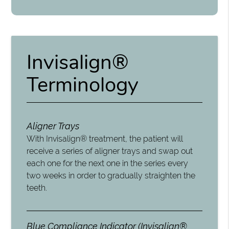
Invisalign®
Terminology
Aligner Trays
With Invisalign® treatment, the patient will
receive a series of aligner trays and swap out
each one for the next one in the series every
two weeks in order to gradually straighten the
teeth.
Blue Compliance Indicator (Invisalign®