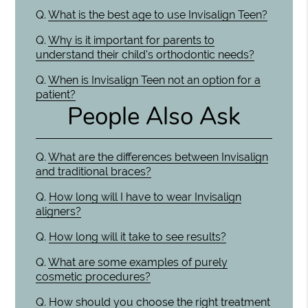
Q.
What is the best age to use Invisalign Teen?
Q.
Why is it important for parents to
understand their child's orthodontic needs?
Q.
When is Invisalign Teen not an option for a
patient?
People Also Ask
Q.
What are the differences between Invisalign
and traditional braces?
Q.
How long will I have to wear Invisalign
aligners?
Q.
How long will it take to see results?
Q.
What are some examples of purely
cosmetic procedures?
Q.
How should you choose the right treatment