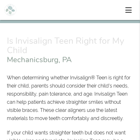
Is Invisalign Teen Right for My
Child
Mechanicsburg, PA
When determining whether Invisalign® Teen is right for
their child, parents should consider their child's needs,
responsibility, pain tolerance, and age. Invisalign Teen
can help patients achieve straighter smiles without
visible braces. These clear aligners use the latest
materials to move teeth comfortably and discreetly.
If your child wants straighter teeth but does not want