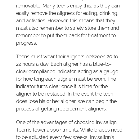
removable. Many teens enjoy this, as they can
easily remove the aligners for eating, drinking,
and activities. However, this means that they
must also remember to safely store them and
remember to put them back for treatment to
progress.
Teens must wear their aligners between 20 to
22 hours a day. Each aligner has a blue-to-
clear compliance indicator, acting as a gauge
for how long each aligner must be worn. The
indicator turns clear once it is time for the
aligner to be replaced. In the event the teen
does lose his or her aligner, we can begin the
process of getting replacement aligners.
One of the advantages of choosing Invisalign
Teen is fewer appointments. While braces need
to be adjusted every few weeks, Invisalign's