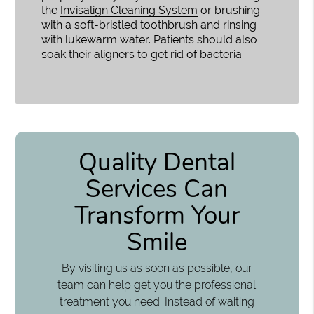
the
Invisalign Cleaning System
or brushing
with a soft-bristled toothbrush and rinsing
with lukewarm water. Patients should also
soak their aligners to get rid of bacteria.
Quality Dental
Services Can
Transform Your
Smile
By visiting us as soon as possible, our
team can help get you the professional
treatment you need. Instead of waiting