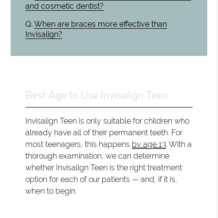
and cosmetic dentist?
Q.
When are braces more effective than
Invisalign?
Best Age to Use Invisalign Teen
Invisalign Teen is only suitable for children who
already have all of their permanent teeth. For
most teenagers, this happens
by age 13
. With a
thorough examination, we can determine
whether Invisalign Teen is the right treatment
option for each of our patients — and, if it is,
when to begin.