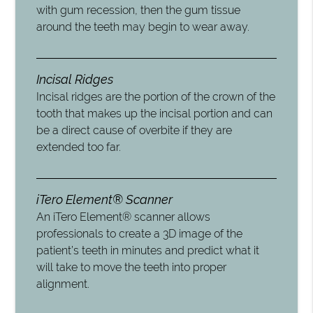
with gum recession, then the gum tissue
around the teeth may begin to wear away.
Incisal Ridges
Incisal ridges are the portion of the crown of the
tooth that makes up the incisal portion and can
be a direct cause of overbite if they are
extended too far.
iTero Element® Scanner
An iTero Element® scanner allows
professionals to create a 3D image of the
patient’s teeth in minutes and predict what it
will take to move the teeth into proper
alignment.