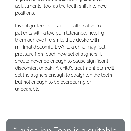
adjustments, too, as the teeth shift into new
positions.
Invisalign Teen is a suitable alternative for
patients with a low pain tolerance, helping
them achieve the smile they desire with
minimal discomfort. While a child may feel
pressure from each new set of aligners, it
should never be enough to cause significant
discomfort or pain. A child's treatment plan will
set the aligners enough to straighten the teeth
but not enough to be overbearing or
unbearable.
“Invisalign Teen is a suitable