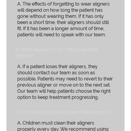
A.
The effects of forgetting to wear aligners
will depend on how long the patient has
gone without wearing them. If it has only
been a short time, their aligners should still
fit. If it has been a longer amount of time,
patients will need to speak with our team.
Q.
What happens if my child loses their
aligners?
A.
If a patient loses their aligners, they
should contact our team as soon as
possible. Patients may need to revert to their
previous aligner or move on to the next set.
Our team will help patients choose the right
option to keep treatment progressing.
Q.
How should my child clean their aligners?
A.
Children must clean their aligners
properly every day. We recommend using