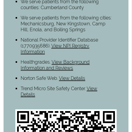
We serve patients from the following
counties: Cumberland County
We serve patients from the following cities:
Mechanicsburg, New Kingstown, Camp
Hill, Enola, and Boiling Springs
National Provider Identifier Database
(1770935686).
View NPI Registry
Information
Healthgrades
.
View Background
Information and Reviews
Norton Safe Web
.
View Details
Trend Micro Site Safety Center
.
View
Details