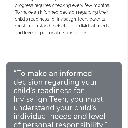
progress requires checking every few months.
To make an informed decision regarding their
child's readiness for Invisalign Teen, parents
must understand their child's individual needs
and level of personal responsibility.
“To make an informed
decision regarding your
child’s readiness for
Invisalign Teen, you must
understand your child’s
individual needs and level
of personal responsibility.”