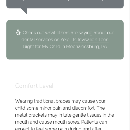
Check out what others are saying about our
dental services on Yelp:
Is Invisalign Teen
Right for My Child in Mechanicsburg, PA
Comfort Level
Wearing traditional braces may cause your
child some minor pain and discomfort. The
metal brackets may irritate gentle tissues in the
mouth and cause mouth sores. Patients can
expect to feel some pain during and after