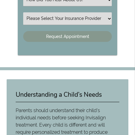
Insurance
Understanding a Child’s Needs
Parents should understand their child's
individual needs before seeking Invisalign
treatment. Every child is different and will
require personalized treatment to produce