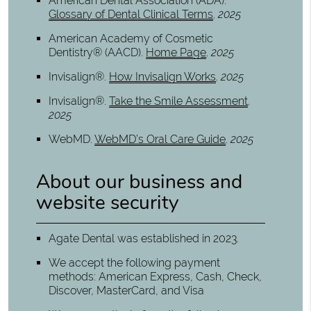
American Dental Association (ADA)
.
Glossary of Dental Clinical Terms
.
2025
American Academy of Cosmetic
Dentistry® (AACD)
.
Home Page
.
2025
Invisalign®
.
How Invisalign Works
.
2025
Invisalign®
.
Take the Smile Assessment
.
2025
WebMD
.
WebMD’s Oral Care Guide
.
2025
About our business and
website security
Agate Dental was established in 2023.
We accept the following payment
methods: American Express, Cash, Check,
Discover, MasterCard, and Visa