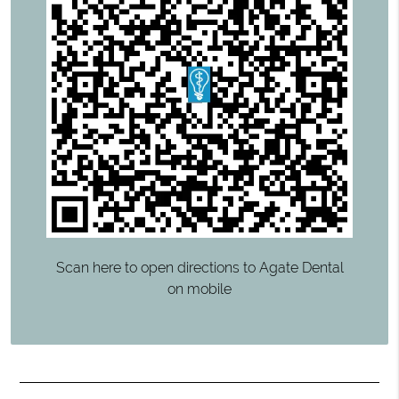
Scan here to open directions to Agate Dental
on mobile