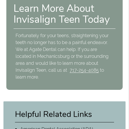
Learn More About
Invisalign Teen Today
Fortunately for your teens, straightening your
teeth no longer has to be a painful endeavor.
We at Agate Dental can help. If you are
located in Mechanicsburg or the surrounding
area and would like to learn more about
Invisalign Teen, call us at
717-254-4085
to
learn more.
Helpful Related Links