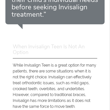
before seeking Invisalign
treatment.”
When Invisalign Teen Is Not An
Option
While Invisalign Teen is a great option for many
patients, there are some situations when it is
not the right choice. Invisalign can effectively
treat orthodontic issues, such as mild gaps,
crooked teeth, overbites, and underbites.
However, compared to traditional braces,
Invisalign has more limitations as it does not
have the same force to move teeth.