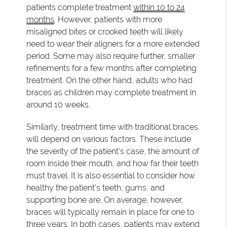
patients complete treatment
within 10 to 24
months
. However, patients with more
misaligned bites or crooked teeth will likely
need to wear their aligners for a more extended
period. Some may also require further, smaller
refinements for a few months after completing
treatment. On the other hand, adults who had
braces as children may complete treatment in
around 10 weeks.
Similarly, treatment time with traditional braces
will depend on various factors. These include
the severity of the patient's case, the amount of
room inside their mouth, and how far their teeth
must travel. It is also essential to consider how
healthy the patient's teeth, gums, and
supporting bone are. On average, however,
braces will typically remain in place for one to
three years. In both cases, patients may extend