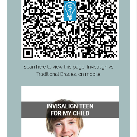
Scan here to view this page, Invisalign vs
Traditional Braces, on mobile