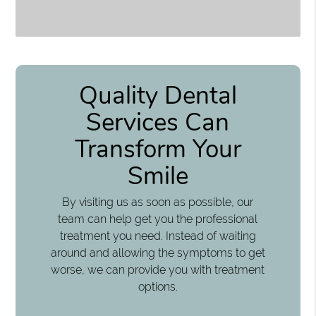
Quality Dental
Services Can
Transform Your
Smile
By visiting us as soon as possible, our
team can help get you the professional
treatment you need. Instead of waiting
around and allowing the symptoms to get
worse, we can provide you with treatment
options.