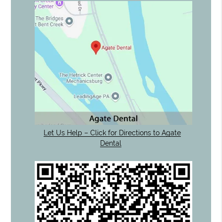
Let Us Help – Click for Directions to Agate
Dental