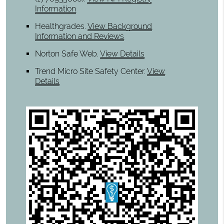
Information
Healthgrades
.
View Background
Information and Reviews
Norton Safe Web
.
View Details
Trend Micro Site Safety Center
.
View
Details