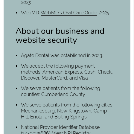
2025
WebMD
.
WebMD’s Oral Care Guide
.
2025
About our business and
website security
Agate Dental was established in 2023.
We accept the following payment
methods: American Express, Cash, Check,
Discover, MasterCard, and Visa
We serve patients from the following
counties: Cumberland County
We serve patients from the following cities:
Mechanicsburg, New Kingstown, Camp
Hill, Enola, and Boiling Springs
National Provider Identifier Database
(1770935686).
View NPI Registry