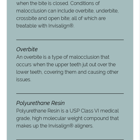
when the bite is closed. Conditions of
malocclusion can include overbite, underbite,
crossbite and open bite; all of which are
treatable with Invisalign®.
Overbite
An overbite is a type of malocclusion that
occurs when the upper teeth jut out over the
lower teeth, covering them and causing other
issues.
Polyurethane Resin
Polyurethane Resin is a USP Class VI medical
grade, high molecular weight compound that
makes up the Invisalign® aligners.