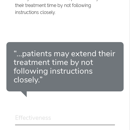
their treatment time by not following
instructions closely.
“…patients may extend their
treatment time by not
following instructions
closely.”
Effectiveness