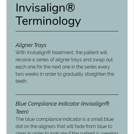
Invisalign®
Terminology
Aligner Trays
With Invisalign® treatment, the patient will
receive a series of aligner trays and swap out
each one for the next one in the series every
two weeks in order to gradually straighten the
teeth.
Blue Compliance Indicator (Invisalign®
Teen)
The blue compliance indicator is a small blue
dot on the aligners that will fade from blue to
clear in order to indicate if the patient is wearing