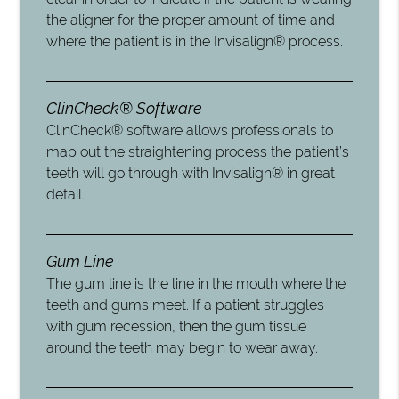
the aligner for the proper amount of time and
where the patient is in the Invisalign® process.
ClinCheck® Software
ClinCheck® software allows professionals to
map out the straightening process the patient’s
teeth will go through with Invisalign® in great
detail.
Gum Line
The gum line is the line in the mouth where the
teeth and gums meet. If a patient struggles
with gum recession, then the gum tissue
around the teeth may begin to wear away.