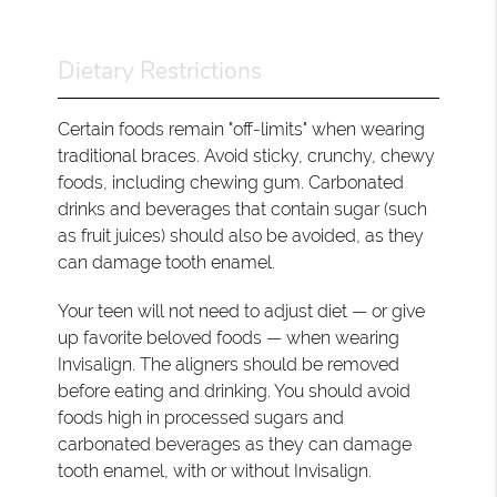
Dietary Restrictions
Certain foods remain "off-limits" when wearing
traditional braces. Avoid sticky, crunchy, chewy
foods, including chewing gum. Carbonated
drinks and beverages that contain sugar (such
as fruit juices) should also be avoided, as they
can damage tooth enamel.
Your teen will not need to adjust diet — or give
up favorite beloved foods — when wearing
Invisalign. The aligners should be removed
before eating and drinking. You should avoid
foods high in processed sugars and
carbonated beverages as they can damage
tooth enamel, with or without Invisalign.