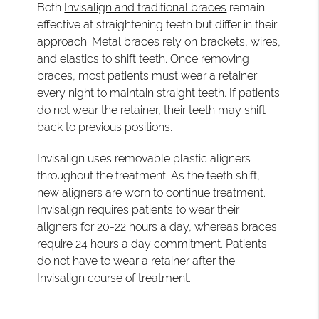
Both
Invisalign and traditional braces
remain
effective at straightening teeth but differ in their
approach. Metal braces rely on brackets, wires,
and elastics to shift teeth. Once removing
braces, most patients must wear a retainer
every night to maintain straight teeth. If patients
do not wear the retainer, their teeth may shift
back to previous positions.
Invisalign uses removable plastic aligners
throughout the treatment. As the teeth shift,
new aligners are worn to continue treatment.
Invisalign requires patients to wear their
aligners for 20-22 hours a day, whereas braces
require 24 hours a day commitment. Patients
do not have to wear a retainer after the
Invisalign course of treatment.