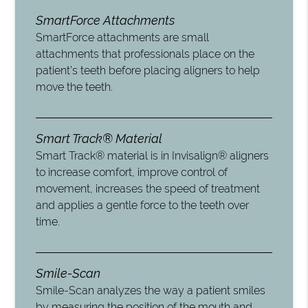
SmartForce Attachments
SmartForce attachments are small
attachments that professionals place on the
patient’s teeth before placing aligners to help
move the teeth.
Smart Track® Material
Smart Track® material is in Invisalign® aligners
to increase comfort, improve control of
movement, increases the speed of treatment
and applies a gentle force to the teeth over
time.
Smile-Scan
Smile-Scan analyzes the way a patient smiles
by measuring the position of the mouth and