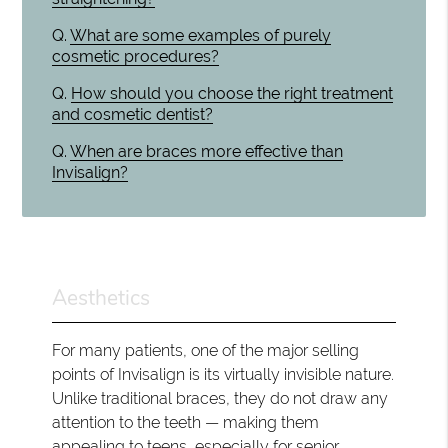
Q.
What are some examples of purely
cosmetic procedures?
Q.
How should you choose the right treatment
and cosmetic dentist?
Q.
When are braces more effective than
Invisalign?
Aesthetics
For many patients, one of the major selling
points of Invisalign is its virtually invisible nature.
Unlike traditional braces, they do not draw any
attention to the teeth — making them
appealing to teens, especially for senior