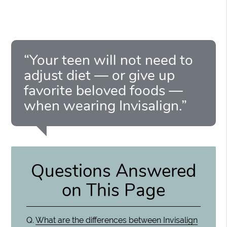
“Your teen will not need to
adjust diet — or give up
favorite beloved foods —
when wearing Invisalign.”
Questions Answered
on This Page
Q.
What are the differences between Invisalign