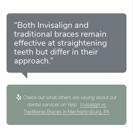
“Both Invisalign and
traditional braces remain
effective at straightening
teeth but differ in their
approach.”
Check out what others are saying about our
dental services on Yelp:
Invisalign vs
Traditional Braces in Mechanicsburg, PA