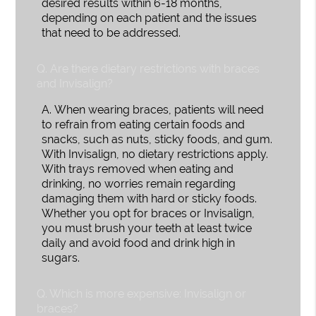
desired results within 6-18 months,
depending on each patient and the issues
that need to be addressed.
Q.
Are there dietary restrictions with braces
and Invisalign?
A.
When wearing braces, patients will need
to refrain from eating certain foods and
snacks, such as nuts, sticky foods, and gum.
With Invisalign, no dietary restrictions apply.
With trays removed when eating and
drinking, no worries remain regarding
damaging them with hard or sticky foods.
Whether you opt for braces or Invisalign,
you must brush your teeth at least twice
daily and avoid food and drink high in
sugars.
Q.
Which is more expensive: Invisalign or
braces?