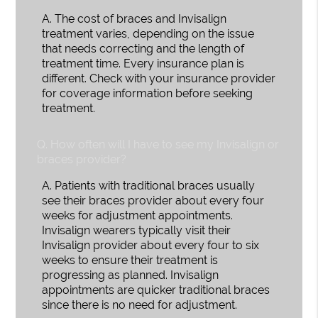
A.
The cost of braces and Invisalign
treatment varies, depending on the issue
that needs correcting and the length of
treatment time. Every insurance plan is
different. Check with your insurance provider
for coverage information before seeking
treatment.
Q.
How often will I have to see my Invisalign or
braces provider?
A.
Patients with traditional braces usually
see their braces provider about every four
weeks for adjustment appointments.
Invisalign wearers typically visit their
Invisalign provider about every four to six
weeks to ensure their treatment is
progressing as planned. Invisalign
appointments are quicker traditional braces
since there is no need for adjustment.