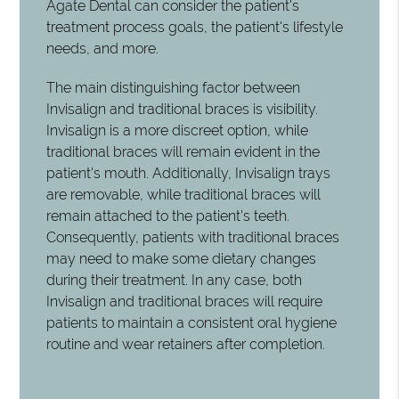
Agate Dental can consider the patient's
treatment process goals, the patient's lifestyle
needs, and more.
The main distinguishing factor between
Invisalign and traditional braces is visibility.
Invisalign is a more discreet option, while
traditional braces will remain evident in the
patient's mouth. Additionally, Invisalign trays
are removable, while traditional braces will
remain attached to the patient's teeth.
Consequently, patients with traditional braces
may need to make some dietary changes
during their treatment. In any case, both
Invisalign and traditional braces will require
patients to maintain a consistent oral hygiene
routine and wear retainers after completion.