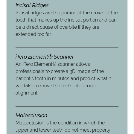
Incisal Ridges
Incisal ridges are the portion of the crown of the
tooth that makes up the incisal portion and can
be a direct cause of overbite if they are
extended too far.
iTero Element® Scanner
An iTero Element® scanner allows
professionals to create a 3D image of the
patient’s teeth in minutes and predict what it
will take to move the teeth into proper
alignment.
Malocclusion
Malocclusion is the condition in which the
upper and lower teeth do not meet properly