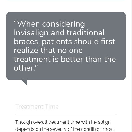
“When considering
Invisalign and traditional
braces, patients should first
realize that no one
treatment is better than the
other.”
Treatment Time
Though overall treatment time with Invisalign
depends on the severity of the condition, most