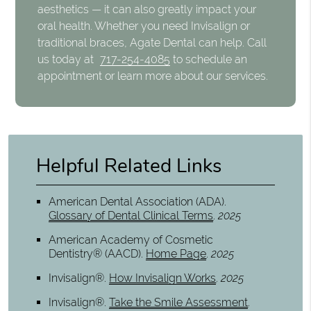
aesthetics — it can also greatly impact your
oral health. Whether you need Invisalign or
traditional braces, Agate Dental can help. Call
us today at
717-254-4085
to schedule an
appointment or learn more about our services.
Helpful Related Links
American Dental Association (ADA)
.
Glossary of Dental Clinical Terms
.
2025
American Academy of Cosmetic
Dentistry® (AACD)
.
Home Page
.
2025
Invisalign®
.
How Invisalign Works
.
2025
Invisalign®
.
Take the Smile Assessment
.