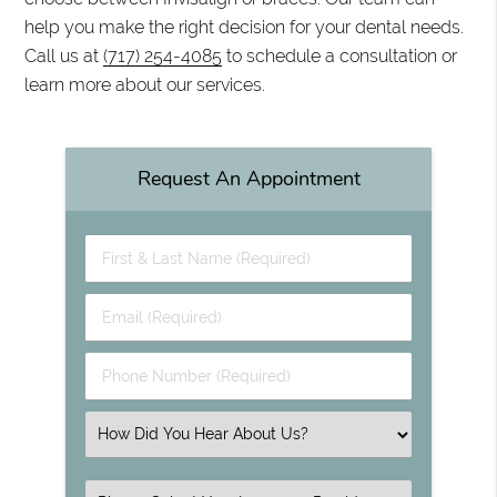
help you make the right decision for your dental needs.
Call us at
(717) 254-4085
to schedule a consultation or
learn more about our services.
Request An Appointment
First & Last Name (Required)
Email (Required)
Phone Number (Required)
Select an Option