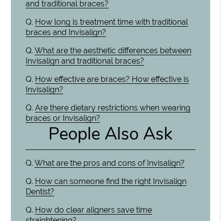
and traditional braces?
Q.
How long is treatment time with traditional
braces and Invisalign?
Q.
What are the aesthetic differences between
Invisalign and traditional braces?
Q.
How effective are braces? How effective is
Invisalign?
Q.
Are there dietary restrictions when wearing
braces or Invisalign?
People Also Ask
Q.
What are the pros and cons of Invisalign?
Q.
How can someone find the right Invisalign
Dentist?
Q.
How do clear aligners save time
straightening?