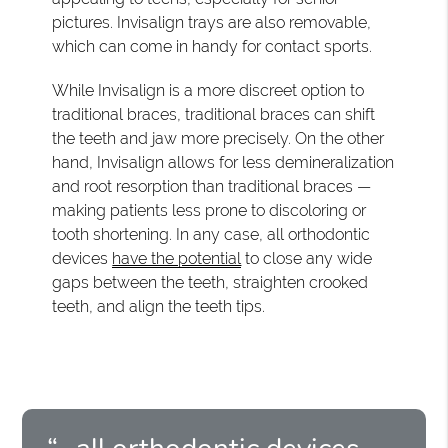
pictures. Invisalign trays are also removable,
which can come in handy for contact sports.
While Invisalign is a more discreet option to
traditional braces, traditional braces can shift
the teeth and jaw more precisely. On the other
hand, Invisalign allows for less demineralization
and root resorption than traditional braces —
making patients less prone to discoloring or
tooth shortening. In any case, all orthodontic
devices
have the potential
to close any wide
gaps between the teeth, straighten crooked
teeth, and align the teeth tips.