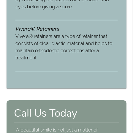
eyes before giving a score.
Vivera® Retainers
Vivera® retainers are a type of retainer that
consists of clear plastic material and helps to
maintain orthodontic corrections after a
treatment.
Call Us Today
A beautiful smile is not just a matter of