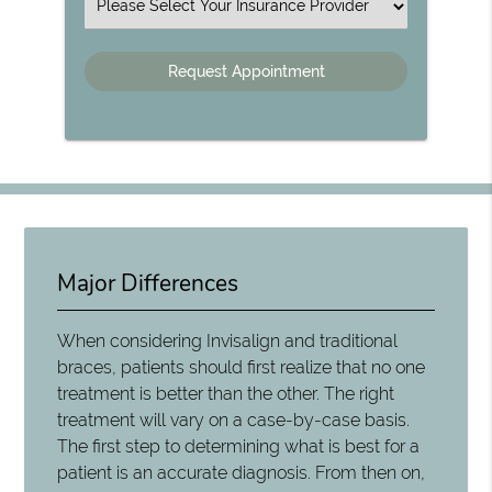
Insurance
Major Differences
When considering Invisalign and traditional
braces, patients should first realize that no one
treatment is better than the other. The right
treatment will vary on a case-by-case basis.
The first step to determining what is best for a
patient is an accurate diagnosis. From then on,