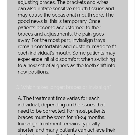
adjusting braces. The brackets and wires
can also irritate sensitive mouth tissues and
may cause the occasional mouth sore. The
good news is, this is temporary. Once
patients become accustomed to their
braces and adjustments, the pain goes
away. For the most part, Invisalign trays
remain comfortable and custom-made to fit
each individual's mouth. Some patients may
experience initial discomfort when switching
to a new set of aligners as the teeth shift into
new positions.
Q.
Which takes longer: braces or Invisalign?
A.
The treatment time varies for each
individual, depending on the issues that
need to be corrected. For most patients,
braces must be worn for 18-24 months.
Invisalign treatment remains typically
shorter, and many patients can achieve their