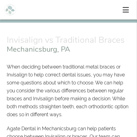
Invisalign vs Traditional Braces
Mechanicsburg, PA
When deciding between traditional metal braces or
Invisalign to help correct dental issues, you may have
some questions about which to choose. We can help
you consider the various differences between regular
braces and Invisalign before making a decision. While
both methods straighten teeth, each orthodontic option
does so in different ways.
Agate Dental in Mechanicsburg can help patients
choose between Invisalign or braces. Our team can