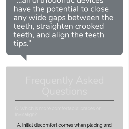
“…all orthodontic devices
have the potential to close
any wide gaps between the
teeth, straighten crooked
teeth, and align the teeth
tips.”
Frequently Asked
Questions
Q.
Which is more comfortable: braces or
Invisalign?
A.
Initial discomfort comes when placing and