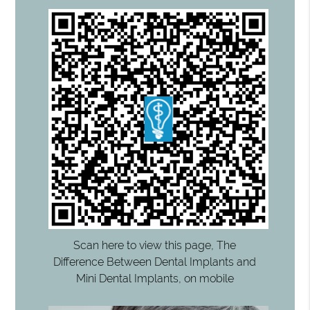
Scan here to view this page, The
Difference Between Dental Implants and
Mini Dental Implants, on mobile