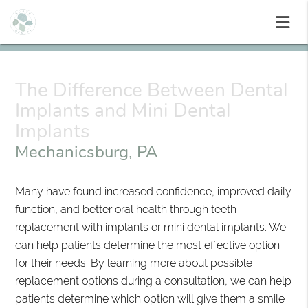
The Difference Between Dental
Implants and Mini Dental
Implants
Mechanicsburg, PA
Many have found increased confidence, improved daily
function, and better oral health through teeth
replacement with implants or mini dental implants. We
can help patients determine the most effective option
for their needs. By learning more about possible
replacement options during a consultation, we can help
patients determine which option will give them a smile