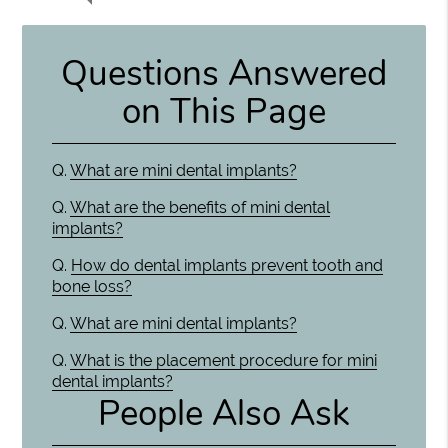
Questions Answered
on This Page
Q.
What are mini dental implants?
Q.
What are the benefits of mini dental
implants?
Q.
How do dental implants prevent tooth and
bone loss?
Q.
What are mini dental implants?
Q.
What is the placement procedure for mini
dental implants?
People Also Ask