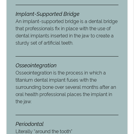
Implant-Supported Bridge
An implant-supported bridge is a dental bridge
that professionals fix in place with the use of
dental implants inserted in the jaw to create a
sturdy set of artificial teeth.
Osseointegration
Osseointegration is the process in which a
titanium dental implant fuses with the
surrounding bone over several months after an
oral health professional places the implant in
the jaw.
Periodontal
Literally “around the tooth”