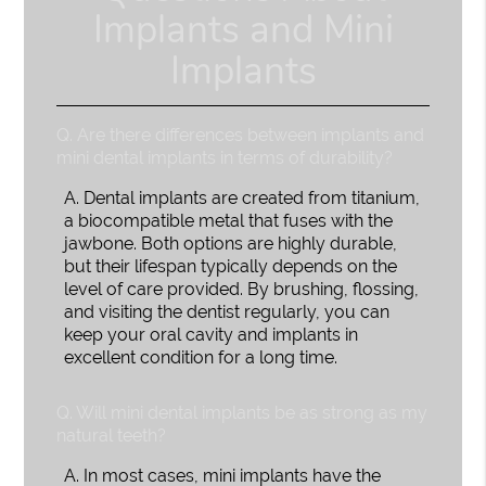
Implants and Mini
Implants
Q.
Are there differences between implants and
mini dental implants in terms of durability?
A.
Dental implants are created from titanium,
a biocompatible metal that fuses with the
jawbone. Both options are highly durable,
but their lifespan typically depends on the
level of care provided. By brushing, flossing,
and visiting the dentist regularly, you can
keep your oral cavity and implants in
excellent condition for a long time.
Q.
Will mini dental implants be as strong as my
natural teeth?
A.
In most cases, mini implants have the