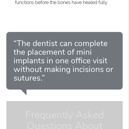
functions before the bones have healed fully.
“The dentist can complete
the placement of mini
implants in one office visit
without making incisions or
sutures.”
Frequently Asked
Questions About