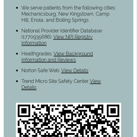
We serve patients from the following cities:
Mechanicsburg, New Kingstown, Camp
Hill, Enola, and Boiling Springs
National Provider Identifier Database
(1770935686).
View NPI Registry
Information
Healthgrades
.
View Background
Information and Reviews
Norton Safe Web
.
View Details
Trend Micro Site Safety Center
.
View
Details