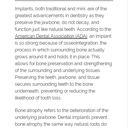
Implants, both traditional and mini, are of the
greatest advancements in dentistry as they
preserve the jawbone, do not decay, and
function just like natural teeth. According to the
American Dental Association (ADA)
, an implant
is so strong because of osseointegration, the
process in which surrounding bone actually
grows around it and holds it in place. This
allows for bone preservation and strengthening
of the surrounding and underlying tissues.
Preserving the teeth, jawbone, and tissue
secures surrounding teeth to the bone
underneath, preventing or reducing the
likelihood of tooth loss.
Bone atrophy refers to the deterioration of the
underlying jawbone. Dental implants prevent
bone atrophy the same way natural roots do: