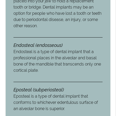
placed into your jaw to hold a replacement
tooth or bridge. Dental implants may be an
option for people who have lost a tooth or teeth
due to periodontal disease, an injury, or some
other reason.
Endosteal (endosseous)
Endosteal is a type of dental implant that a
professional places in the alveolar and basal
bone of the mandible that transcends only one
cortical plate.
Eposteal (subperiosteal)
Eposteal is a type of dental implant that
conforms to whichever edentulous surface of
an alveolar bone is superior.