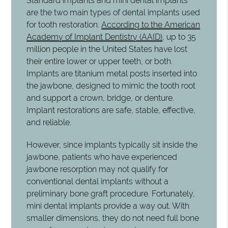
Standard implants and mini dental implants
are the two main types of dental implants used
for tooth restoration.
According to the American
Academy of Implant Dentistry (AAID)
, up to 35
million people in the United States have lost
their entire lower or upper teeth, or both.
Implants are titanium metal posts inserted into
the jawbone, designed to mimic the tooth root
and support a crown, bridge, or denture.
Implant restorations are safe, stable, effective,
and reliable.
However, since implants typically sit inside the
jawbone, patients who have experienced
jawbone resorption may not qualify for
conventional dental implants without a
preliminary bone graft procedure. Fortunately,
mini dental implants provide a way out. With
smaller dimensions, they do not need full bone