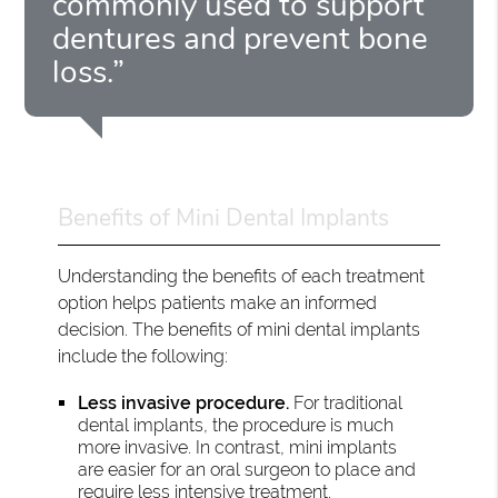
commonly used to support
dentures and prevent bone
loss.”
Benefits of Mini Dental Implants
Understanding the benefits of each treatment
option helps patients make an informed
decision. The benefits of mini dental implants
include the following:
Less invasive procedure.
For traditional
dental implants, the procedure is much
more invasive. In contrast, mini implants
are easier for an oral surgeon to place and
require less intensive treatment.