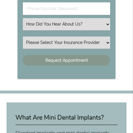
Phone Number (Required)
Select an Option
Insurance
What Are Mini Dental Implants?