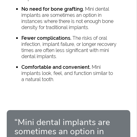
No need for bone grafting.
Mini dental
implants are sometimes an option in
instances where there is not enough bone
density for traditional implants.
Fewer complications.
The risks of oral
infection, implant failure, or longer recovery
times are often less significant with mini
dental implants.
Comfortable and convenient.
Mini
implants look, feel, and function similar to
a natural tooth.
“Mini dental implants are
sometimes an option in