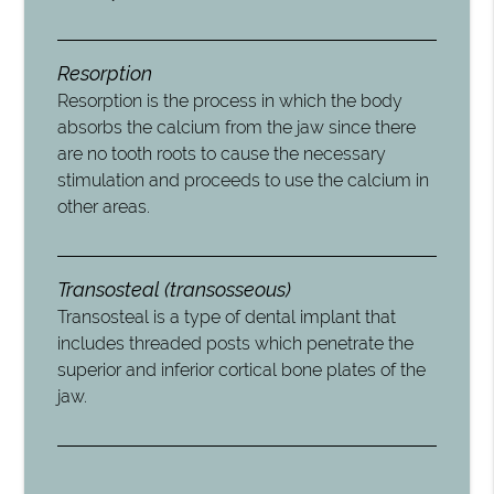
Resorption
Resorption is the process in which the body
absorbs the calcium from the jaw since there
are no tooth roots to cause the necessary
stimulation and proceeds to use the calcium in
other areas.
Transosteal (transosseous)
Transosteal is a type of dental implant that
includes threaded posts which penetrate the
superior and inferior cortical bone plates of the
jaw.