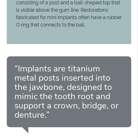
consisting of a post and a ball-shaped top that
is visible above the gum line. Restorations
fabricated for mini implants often have a rubber
O ring that connects to the ball.
“Implants are titanium
metal posts inserted into
the jawbone, designed to
mimic the tooth root and
support a crown, bridge, or
denture.”