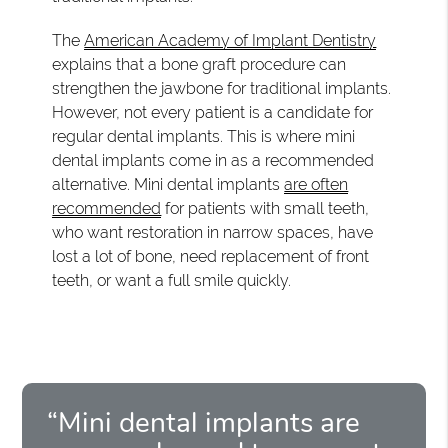
The
American Academy of Implant Dentistry
explains that a bone graft procedure can
strengthen the jawbone for traditional implants.
However, not every patient is a candidate for
regular dental implants. This is where mini
dental implants come in as a recommended
alternative. Mini dental implants
are often
recommended
for patients with small teeth,
who want restoration in narrow spaces, have
lost a lot of bone, need replacement of front
teeth, or want a full smile quickly.
“Mini dental implants are