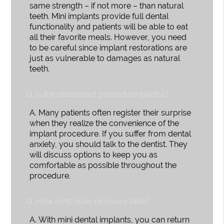
same strength – if not more – than natural
teeth. Mini implants provide full dental
functionality and patients will be able to eat
all their favorite meals. However, you need
to be careful since implant restorations are
just as vulnerable to damages as natural
teeth.
Q.
Is the placement procedure painful?
A.
Many patients often register their surprise
when they realize the convenience of the
implant procedure. If you suffer from dental
anxiety, you should talk to the dentist. They
will discuss options to keep you as
comfortable as possible throughout the
procedure.
Q.
How long does recovery take?
A.
With mini dental implants, you can return