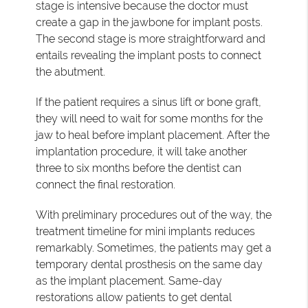
stage is intensive because the doctor must
create a gap in the jawbone for implant posts.
The second stage is more straightforward and
entails revealing the implant posts to connect
the abutment.
If the patient requires a sinus lift or bone graft,
they will need to wait for some months for the
jaw to heal before implant placement. After the
implantation procedure, it will take another
three to six months before the dentist can
connect the final restoration.
With preliminary procedures out of the way, the
treatment timeline for mini implants reduces
remarkably. Sometimes, the patients may get a
temporary dental prosthesis on the same day
as the implant placement. Same-day
restorations allow patients to get dental