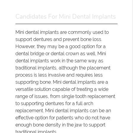
Candidates For Mini Dental Implants
Mini dental implants are commonly used to
support dentures and prevent bone loss.
However, they may be a good option for a
dental bridge or dental crown as well. Mini
dental implants work in the same way as
traditional implants, although the placement
process is less invasive and requires less
supporting bone. Mini dental implants are a
versatile solution capable of treating a wide
range of issues, from single tooth replacement
to supporting dentures for a full arch
replacement. Mini dental implants can be an
effective option for patients who do not have
enough bone density in the jaw to support
traditional implants.