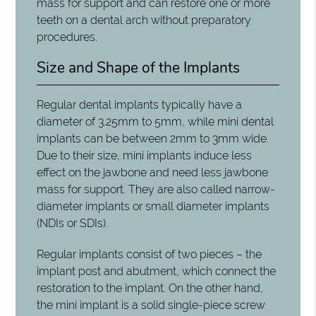
mass for support and can restore one or more
teeth on a dental arch without preparatory
procedures.
Size and Shape of the Implants
Regular dental implants typically have a
diameter of 3.25mm to 5mm, while mini dental
implants can be between 2mm to 3mm wide.
Due to their size, mini implants induce less
effect on the jawbone and need less jawbone
mass for support. They are also called narrow-
diameter implants or small diameter implants
(NDIs or SDIs).
Regular implants consist of two pieces – the
implant post and abutment, which connect the
restoration to the implant. On the other hand,
the mini implant is a solid single-piece screw