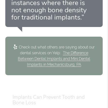
instances where there is
not enough bone density
for traditional implants.”
Check out what others are saying about our
dental services on Yelp:
The Difference
Between Dental Implants and Mini Dental
Implants in Mechanicsburg, PA
Implants Can Prevent Tooth and
Bone Loss