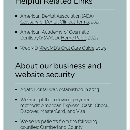
Helpful Related Links
American Dental Association (ADA)
.
Glossary of Dental Clinical Terms
.
2025
American Academy of Cosmetic
Dentistry® (AACD)
.
Home Page
.
2025
WebMD
.
WebMD’s Oral Care Guide
.
2025
About our business and
website security
Agate Dental was established in 2023.
We accept the following payment
methods: American Express, Cash, Check,
Discover, MasterCard, and Visa
We serve patients from the following
counties: Cumberland County