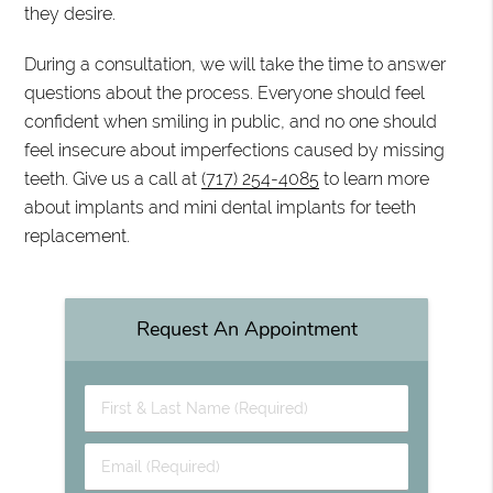
they desire.
During a consultation, we will take the time to answer
questions about the process. Everyone should feel
confident when smiling in public, and no one should
feel insecure about imperfections caused by missing
teeth. Give us a call at
(717) 254-4085
to learn more
about implants and mini dental implants for teeth
replacement.
Request An Appointment
First & Last Name (Required)
Email (Required)