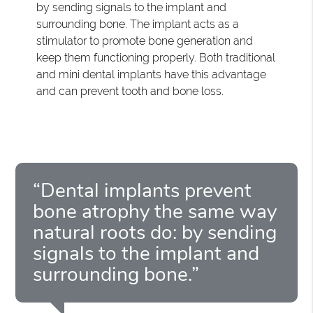
by sending signals to the implant and
surrounding bone. The implant acts as a
stimulator to promote bone generation and
keep them functioning properly. Both traditional
and mini dental implants have this advantage
and can prevent tooth and bone loss.
“Dental implants prevent
bone atrophy the same way
natural roots do: by sending
signals to the implant and
surrounding bone.”