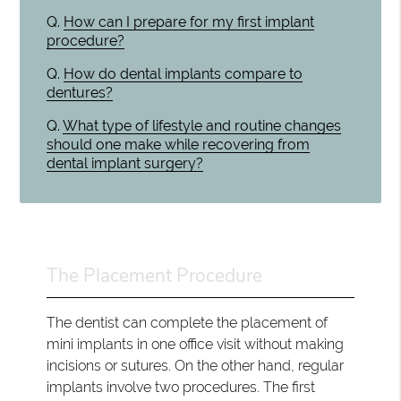
Q.
How can I prepare for my first implant
procedure?
Q.
How do dental implants compare to
dentures?
Q.
What type of lifestyle and routine changes
should one make while recovering from
dental implant surgery?
The Placement Procedure
The dentist can complete the placement of
mini implants in one office visit without making
incisions or sutures. On the other hand, regular
implants involve two procedures. The first