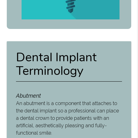
Dental Implant
Terminology
Abutment
An abutment is a component that attaches to
the dental implant so a professional can place
a dental crown to provide patients with an
artificial, aesthetically pleasing and fully-
functional smile.