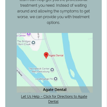
treatment you need. Instead of waiting
around and allowing the symptoms to get
worse, we can provide you with treatment
options.
Let Us Help – Click for Directions to Agate
Dental