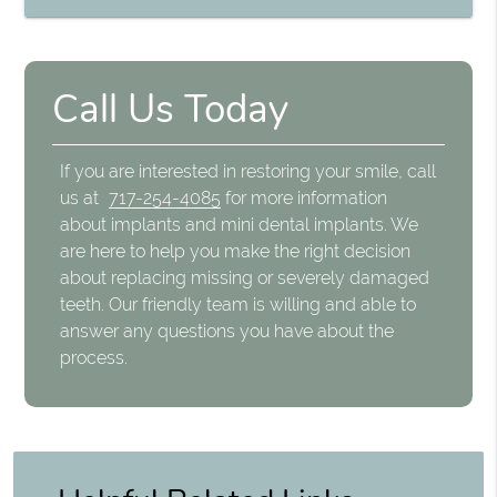
Call Us Today
If you are interested in restoring your smile, call
us at
717-254-4085
for more information
about implants and mini dental implants. We
are here to help you make the right decision
about replacing missing or severely damaged
teeth. Our friendly team is willing and able to
answer any questions you have about the
process.