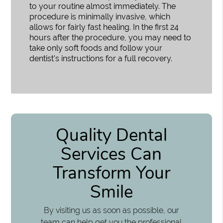
to your routine almost immediately. The
procedure is minimally invasive, which
allows for fairly fast healing. In the first 24
hours after the procedure, you may need to
take only soft foods and follow your
dentist's instructions for a full recovery.
Quality Dental
Services Can
Transform Your
Smile
By visiting us as soon as possible, our
team can help get you the professional