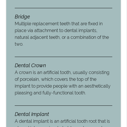
Bridge
Multiple replacement teeth that are fixed in
place via attachment to dental implants,
natural adjacent teeth, or a combination of the
two.
Dental Crown
A crown is an artificial tooth, usually consisting
of porcelain, which covers the top of the
implant to provide people with an aesthetically
pleasing and fully-functional tooth.
Dental Implant
A dental implant is an artificial tooth root that is