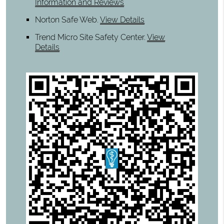
Information and Reviews
Norton Safe Web
.
View Details
Trend Micro Site Safety Center
.
View
Details