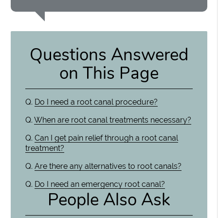
Questions Answered
on This Page
Q.
Do I need a root canal procedure?
Q.
When are root canal treatments necessary?
Q.
Can I get pain relief through a root canal
treatment?
Q.
Are there any alternatives to root canals?
Q.
Do I need an emergency root canal?
People Also Ask