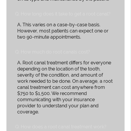
Q.
How long does it take to get a root canal?
A.
This varies on a case-by-case basis.
However, most patients can expect one or
two 90-minute appointments.
Q.
How much do root canals cost?
A.
Root canal treatment differs for everyone
depending on the location of the tooth,
severity of the condition, and amount of
work needed to be done. On average, a root
canal treatment can cost anywhere from
$750 to $1,500. We recommend
communicating with your insurance
provider to understand your plan and
coverage.
Q.
How does a root canal treatment work?