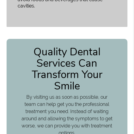
cavities.
Quality Dental
Services Can
Transform Your
Smile
By visiting us as soon as possible, our
team can help get you the professional
treatment you need. Instead of waiting
around and allowing the symptoms to get
worse, we can provide you with treatment
options.