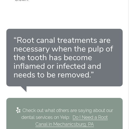
“Root canal treatments are
necessary when the pulp of
the tooth has become
inflamed or infected and
needs to be removed.”
Check out what others are saying about our
dental services on Yelp:
Do I Need a Root
Canal in Mechanicsburg, PA