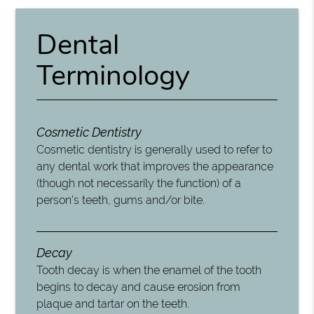
Dental
Terminology
Cosmetic Dentistry
Cosmetic dentistry is generally used to refer to
any dental work that improves the appearance
(though not necessarily the function) of a
person’s teeth, gums and/or bite.
Decay
Tooth decay is when the enamel of the tooth
begins to decay and cause erosion from
plaque and tartar on the teeth.