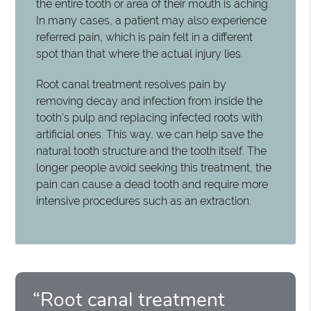
the entire tooth or area of their mouth is aching.
In many cases, a patient may also experience
referred pain, which is pain felt in a different
spot than that where the actual injury lies.
Root canal treatment resolves pain by
removing decay and infection from inside the
tooth's pulp and replacing infected roots with
artificial ones. This way, we can help save the
natural tooth structure and the tooth itself. The
longer people avoid seeking this treatment, the
pain can cause a dead tooth and require more
intensive procedures such as an extraction.
“Root canal treatment