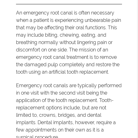
An emergency root canal is often necessary
when a patient is experiencing unbearable pain
that may be affecting their oral functions. This
may include biting, chewing, eating, and
breathing normally without lingering pain or
discomfort on one side. The mission of an
emergency root canal treatment is to remove
the damaged pulp completely and restore the
tooth using an artificial tooth replacement.
Emergency root canals are typically performed
in one visit with the second visit being the
application of the tooth replacement. Tooth-
replacement options include, but are not
limited to, crowns, bridges, and dental
implants. Dental implants, however, require a
few appointments on their own as it is a
surgical procedure.