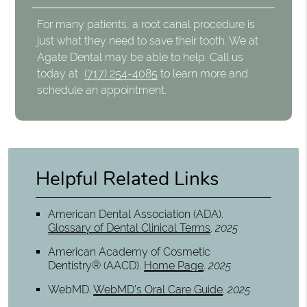
For many patients, a root canal procedure is
just what they need to save their tooth. We at
Agate Dental may be able to help. Call us
today at
(717) 254-4085
to learn more and
schedule an appointment.
Helpful Related Links
American Dental Association (ADA)
.
Glossary of Dental Clinical Terms
.
2025
American Academy of Cosmetic
Dentistry® (AACD)
.
Home Page
.
2025
WebMD
.
WebMD’s Oral Care Guide
.
2025