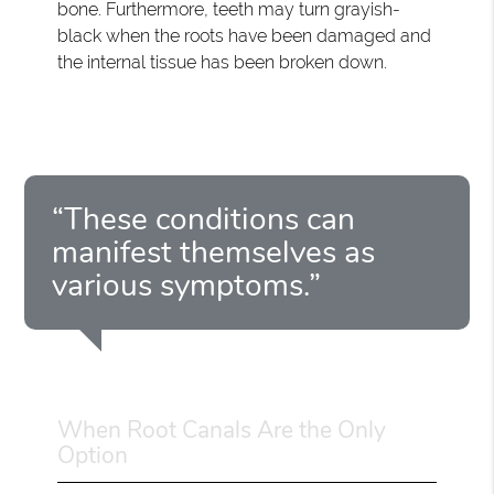
bone. Furthermore, teeth may turn grayish-
black when the roots have been damaged and
the internal tissue has been broken down.
“These conditions can
manifest themselves as
various symptoms.”
When Root Canals Are the Only
Option