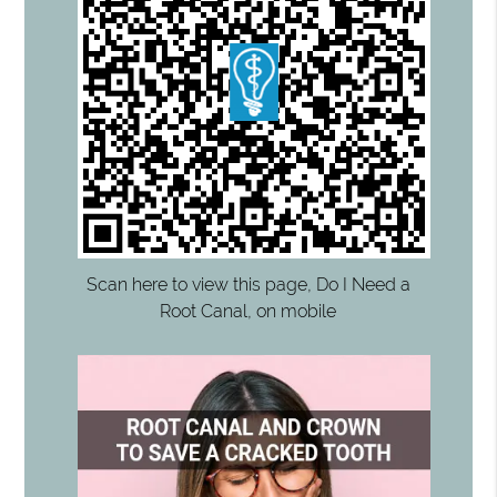
Scan here to view this page, Do I Need a
Root Canal, on mobile