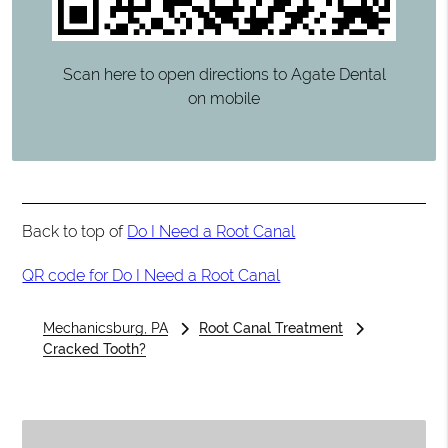
Scan here to open directions to Agate Dental
on mobile
Back to top of
Do I Need a Root Canal
QR code for Do I Need a Root Canal
Mechanicsburg, PA
Root Canal Treatment
Cracked Tooth?