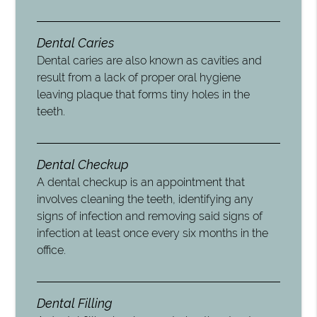
Dental Caries
Dental caries are also known as cavities and
result from a lack of proper oral hygiene
leaving plaque that forms tiny holes in the
teeth.
Dental Checkup
A dental checkup is an appointment that
involves cleaning the teeth, identifying any
signs of infection and removing said signs of
infection at least once every six months in the
office.
Dental Filling