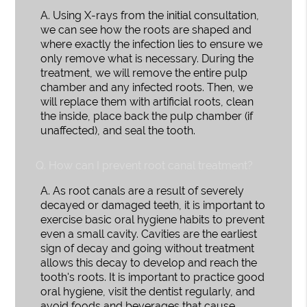
A.
Using X-rays from the initial consultation,
we can see how the roots are shaped and
where exactly the infection lies to ensure we
only remove what is necessary. During the
treatment, we will remove the entire pulp
chamber and any infected roots. Then, we
will replace them with artificial roots, clean
the inside, place back the pulp chamber (if
unaffected), and seal the tooth.
Q.
How can I prevent root canal treatment?
A.
As root canals are a result of severely
decayed or damaged teeth, it is important to
exercise basic oral hygiene habits to prevent
even a small cavity. Cavities are the earliest
sign of decay and going without treatment
allows this decay to develop and reach the
tooth's roots. It is important to practice good
oral hygiene, visit the dentist regularly, and
avoid foods and beverages that cause