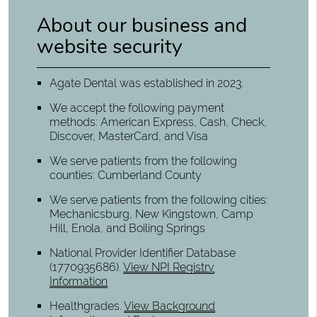
About our business and
website security
Agate Dental was established in 2023.
We accept the following payment
methods: American Express, Cash, Check,
Discover, MasterCard, and Visa
We serve patients from the following
counties: Cumberland County
We serve patients from the following cities:
Mechanicsburg, New Kingstown, Camp
Hill, Enola, and Boiling Springs
National Provider Identifier Database
(1770935686).
View NPI Registry
Information
Healthgrades
.
View Background