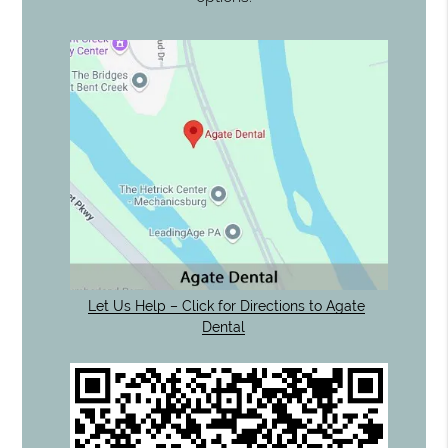
Let Us Help – Click for Directions to Agate
Dental