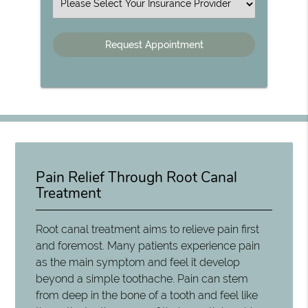
Insurance
Pain Relief Through Root Canal
Treatment
Root canal treatment aims to relieve pain first
and foremost. Many patients experience pain
as the main symptom and feel it develop
beyond a simple toothache. Pain can stem
from deep in the bone of a tooth and feel like