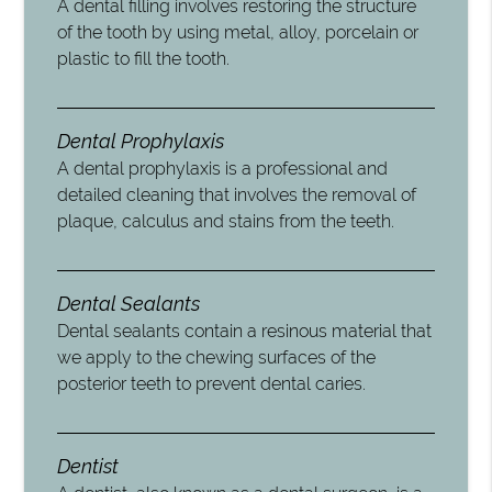
A dental filling involves restoring the structure
of the tooth by using metal, alloy, porcelain or
plastic to fill the tooth.
Dental Prophylaxis
A dental prophylaxis is a professional and
detailed cleaning that involves the removal of
plaque, calculus and stains from the teeth.
Dental Sealants
Dental sealants contain a resinous material that
we apply to the chewing surfaces of the
posterior teeth to prevent dental caries.
Dentist