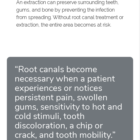
An extraction can preserve surrounding teeth,
gums, and bone by preventing the infection
from spreading. Without root canal treatment or
extraction, the entire area becomes at risk.
“Root canals become
necessary when a patient
experiences or notices
persistent pain, swollen
gums, sensitivity to hot and
cold stimuli, tooth
discoloration, a chip or
crack, and tooth mobility.”