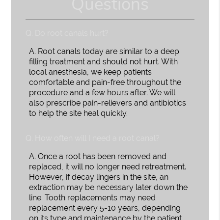
Questions
Q.
Do root canals hurt?
A.
Root canals today are similar to a deep
filling treatment and should not hurt. With
local anesthesia, we keep patients
comfortable and pain-free throughout the
procedure and a few hours after. We will
also prescribe pain-relievers and antibiotics
to help the site heal quickly.
Q.
How often will I need a root canal?
A.
Once a root has been removed and
replaced, it will no longer need retreatment.
However, if decay lingers in the site, an
extraction may be necessary later down the
line. Tooth replacements may need
replacement every 5-10 years, depending
on its type and maintenance by the patient.