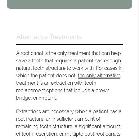
Alternative Treatments
A root canal is the only treatment that can help
save a tooth that requires a patient has enough
natural tooth structure to work with. For cases in
which the patient does not,
the only alternative
treatment is an extraction
with tooth
replacement options that include a crown,
bridge, or implant.
Extractions are necessary when a patient has a
root fracture, an insufficient amount of
remaining tooth structure, a significant amount
of tooth resorption, or multiple past root canals.