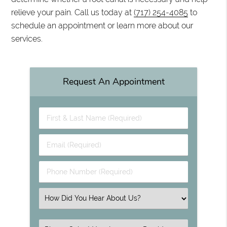
relieve your pain. Call us today at
(717) 254-4085
to
schedule an appointment or learn more about our
services.
Request An Appointment
First & Last Name (Required)
Email (Required)
Phone Number (Required)
Select an Option