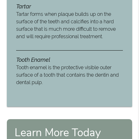
Tartar
Tartar forms when plaque builds up on the
surface of the teeth and calcifies into a hard
surface that is much more difficult to remove
and will require professional treatment.
Tooth Enamel
Tooth enamel is the protective visible outer
surface of a tooth that contains the dentin and
dental pulp.
Learn More Today