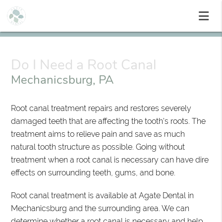
Do I Need a Root Canal
Mechanicsburg, PA
Root canal treatment repairs and restores severely
damaged teeth that are affecting the tooth's roots. The
treatment aims to relieve pain and save as much
natural tooth structure as possible. Going without
treatment when a root canal is necessary can have dire
effects on surrounding teeth, gums, and bone.
Root canal treatment is available at Agate Dental in
Mechanicsburg and the surrounding area. We can
determine whether a root canal is necessary and help