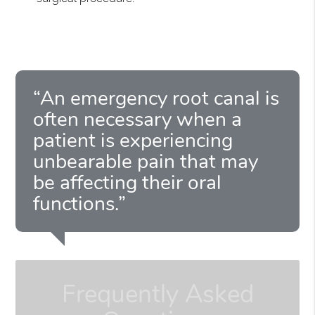
“An emergency root canal is
often necessary when a
patient is experiencing
unbearable pain that may
be affecting their oral
functions.”
Frequently Asked