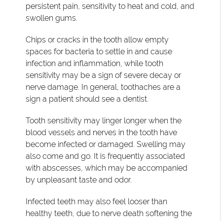
persistent pain, sensitivity to heat and cold, and
swollen gums.
Chips or cracks in the tooth allow empty
spaces for bacteria to settle in and cause
infection and inflammation, while tooth
sensitivity may be a sign of severe decay or
nerve damage. In general, toothaches are a
sign a patient should see a dentist.
Tooth sensitivity may linger longer when the
blood vessels and nerves in the tooth have
become infected or damaged. Swelling may
also come and go. It is frequently associated
with abscesses, which may be accompanied
by unpleasant taste and odor.
Infected teeth may also feel looser than
healthy teeth, due to nerve death softening the