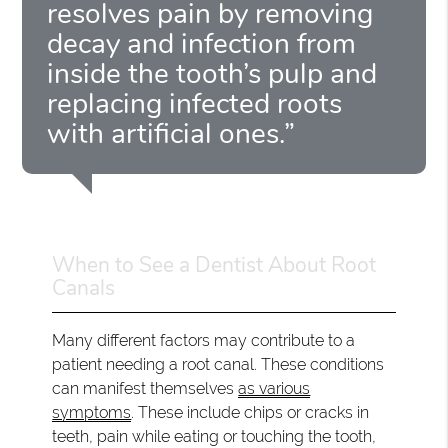
resolves pain by removing
decay and infection from
inside the tooth’s pulp and
replacing infected roots
with artificial ones.”
When to See a Dentist About Root
Canals
Many different factors may contribute to a
patient needing a root canal. These conditions
can manifest themselves
as various
symptoms
. These include chips or cracks in
teeth, pain while eating or touching the tooth,