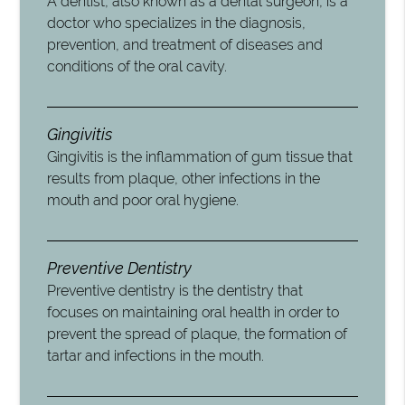
A dentist, also known as a dental surgeon, is a
doctor who specializes in the diagnosis,
prevention, and treatment of diseases and
conditions of the oral cavity.
Gingivitis
Gingivitis is the inflammation of gum tissue that
results from plaque, other infections in the
mouth and poor oral hygiene.
Preventive Dentistry
Preventive dentistry is the dentistry that
focuses on maintaining oral health in order to
prevent the spread of plaque, the formation of
tartar and infections in the mouth.