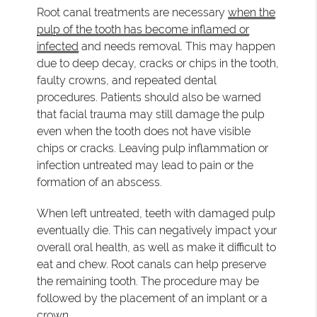
Root canal treatments are necessary
when the
pulp of the tooth has become inflamed or
infected
and needs removal. This may happen
due to deep decay, cracks or chips in the tooth,
faulty crowns, and repeated dental
procedures. Patients should also be warned
that facial trauma may still damage the pulp
even when the tooth does not have visible
chips or cracks. Leaving pulp inflammation or
infection untreated may lead to pain or the
formation of an abscess.
When left untreated, teeth with damaged pulp
eventually die. This can negatively impact your
overall oral health, as well as make it difficult to
eat and chew. Root canals can help preserve
the remaining tooth. The procedure may be
followed by the placement of an implant or a
crown.