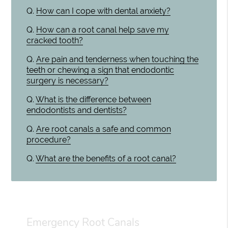
Q.
How can I cope with dental anxiety?
Q.
How can a root canal help save my
cracked tooth?
Q.
Are pain and tenderness when touching the
teeth or chewing a sign that endodontic
surgery is necessary?
Q.
What is the difference between
endodontists and dentists?
Q.
Are root canals a safe and common
procedure?
Q.
What are the benefits of a root canal?
Emergency Root Canals