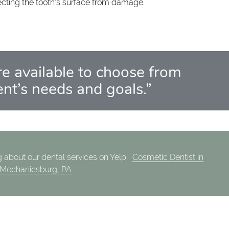
ecting the tooth’s surface from damage.
e available to choose from
nt’s needs and goals.”
 about our dental services on Yelp:
Cosmetic Dentist in
Mechanicsburg, PA