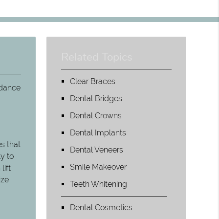
Related Topics
Clear Braces
 dance
Dental Bridges
Dental Crowns
Dental Implants
s that
Dental Veneers
y to
Smile Makeover
lift
ize
Teeth Whitening
Dental Cosmetics