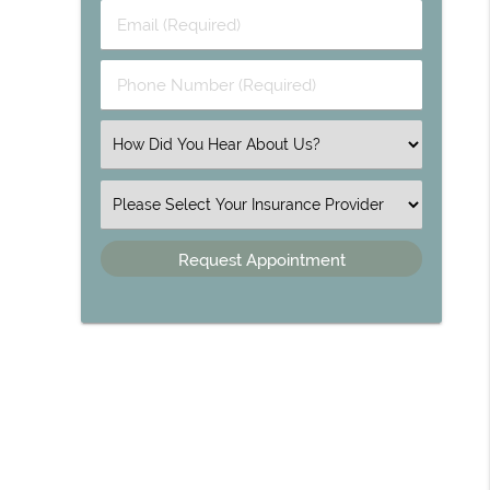
Email (Required)
Phone Number (Required)
Select an Option
Insurance