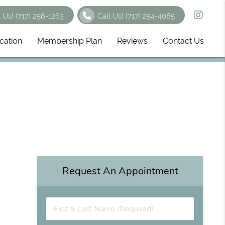
t Us!
(717) 256-1263
Call Us!
(717) 254-4085
cation
Membership Plan
Reviews
Contact Us
Request An Appointment
First & Last Name (Required)