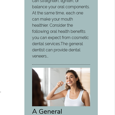
can straighten, lighten, or
balance your oral components.
At the same time, each one
can make your mouth
healthier. Consider the
following oral health benefits
you can expect from cosmetic
dental services.The general
dentist can provide dental
veneers…
-
A General