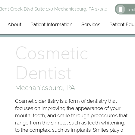
ent Creek Blvd Suite 130 Mechanicsburg, PA 17050
Tex
About
Patient Information
Services
Patient Edu
Cosmetic
Dentist
Mechanicsburg, PA
Cosmetic dentistry is a form of dentistry that
focuses on improving the appearance of your
mouth, teeth, and smile through procedures that
range from the simple, such as teeth whitening,
to the complex, such as implants. Smiles play a