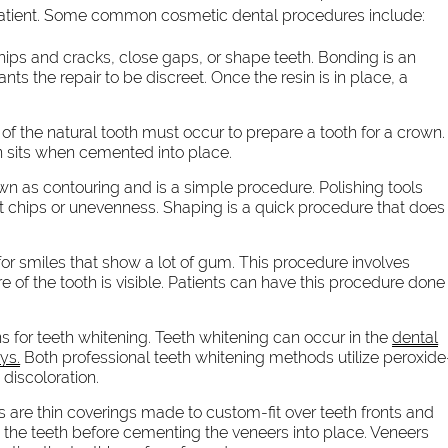
patient. Some common cosmetic dental procedures include:
chips and cracks, close gaps, or shape teeth. Bonding is an
ants the repair to be discreet. Once the resin is in place, a
g of the natural tooth must occur to prepare a tooth for a crown.
wn sits when cemented into place.
n as contouring and is a simple procedure. Polishing tools
t chips or unevenness. Shaping is a quick procedure that does
or smiles that show a lot of gum. This procedure involves
 of the tooth is visible. Patients can have this procedure done
s for teeth whitening. Teeth whitening can occur in the
dental
ys.
Both professional teeth whitening methods utilize peroxide
discoloration.
 are thin coverings made to custom-fit over teeth fronts and
 the teeth before cementing the veneers into place. Veneers