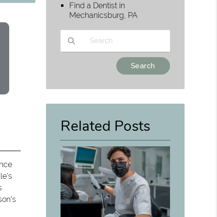
Find a Dentist in
Mechanicsburg, PA
Type Your Search Query Here
Related Posts
ence
le's
s
son's