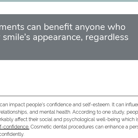
tments can benefit anyone who
 smile’s appearance, regardless
can impact people's confidence and self-esteem. It can influ
 relationships, and mental health. According to one study, peop
kably affect their social and psychological well-being which i
lf-confidence.
Cosmetic dental procedures can enhance a per
onfidently.