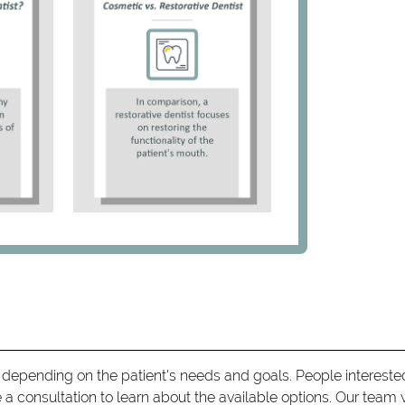
 depending on the patient's needs and goals. People intereste
a consultation to learn about the available options. Our team w