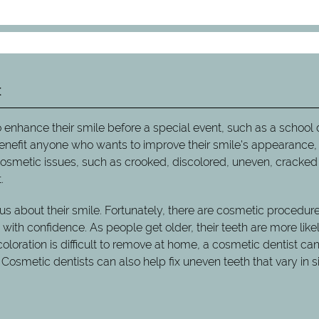
t
 enhance their smile before a special event, such as a school
enefit anyone who wants to improve their smile's appearance,
 cosmetic issues, such as crooked, discolored, uneven, cracked
.
s about their smile. Fortunately, there are cosmetic procedure
ith confidence. As people get older, their teeth are more likel
oration is difficult to remove at home, a cosmetic dentist can 
 Cosmetic dentists can also help fix uneven teeth that vary in s