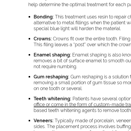
help determine the optimal treatment for each 
Bonding:
This treatment uses resin to repair 
alternative to metal fillings when the patient w
special blue light will harden the material.
Crowns:
Crowns fit over the entire tooth. Filin
This filing leaves a “post” over which the cro
Enamel shaping:
Enamel shaping is also know
removes a bit of surface enamel to smooth ou
not require numbing.
Gum reshaping:
Gum reshaping is a solution f
removing a small portion of gum tissue so more
on one tooth or several.
Teeth whitening:
Patients have several option
office or come in the form of custom-made tra
based teeth whitening agents to remove tooth 
Veneers:
Typically made of porcelain, veneers
sides. The placement process involves buffing