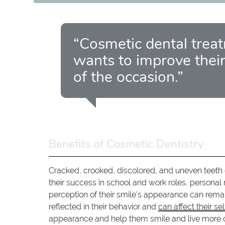
“Cosmetic dental trea
wants to improve their
of the occasion.”
Benefits of Cosmetic Dentistry
Cracked, crooked, discolored, and uneven teeth 
their success in school and work roles, personal
perception of their smile's appearance can remar
reflected in their behavior and
can affect their se
appearance and help them smile and live more c