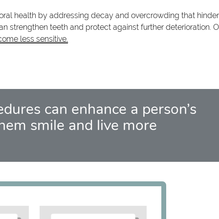
r oral health by addressing decay and overcrowding that hinder
 strengthen teeth and protect against further deterioration. O
come less sensitive.
edures can enhance a person’s
hem smile and live more