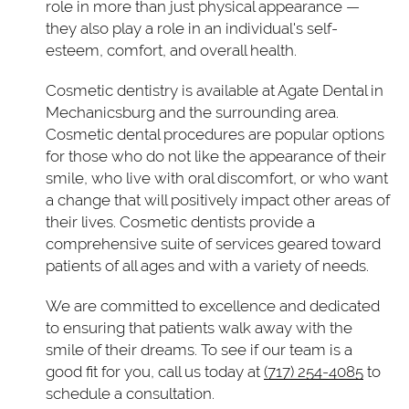
role in more than just physical appearance —
they also play a role in an individual's self-
esteem, comfort, and overall health.
Cosmetic dentistry is available at Agate Dental in
Mechanicsburg and the surrounding area.
Cosmetic dental procedures are popular options
for those who do not like the appearance of their
smile, who live with oral discomfort, or who want
a change that will positively impact other areas of
their lives. Cosmetic dentists provide a
comprehensive suite of services geared toward
patients of all ages and with a variety of needs.
We are committed to excellence and dedicated
to ensuring that patients walk away with the
smile of their dreams. To see if our team is a
good fit for you, call us today at
(717) 254-4085
to
schedule a consultation.