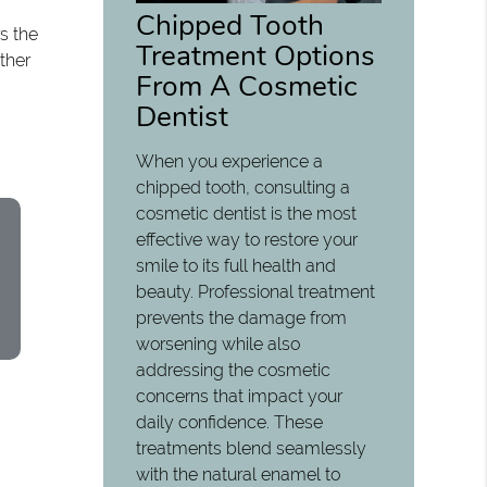
Chipped Tooth
s the
Treatment Options
ther
From A Cosmetic
Dentist
When you experience a
chipped tooth, consulting a
cosmetic dentist is the most
effective way to restore your
smile to its full health and
beauty. Professional treatment
prevents the damage from
worsening while also
addressing the cosmetic
concerns that impact your
daily confidence. These
treatments blend seamlessly
with the natural enamel to