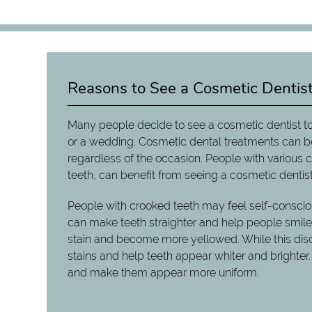
Reasons to See a Cosmetic Dentis
Many people decide to see a cosmetic dentist to
or a wedding. Cosmetic dental treatments can b
regardless of the occasion. People with various
teeth, can benefit from seeing a cosmetic dentist
People with crooked teeth may feel self-consciou
can make teeth straighter and help people smile w
stain and become more yellowed. While this discol
stains and help teeth appear whiter and brighter.
and make them appear more uniform.