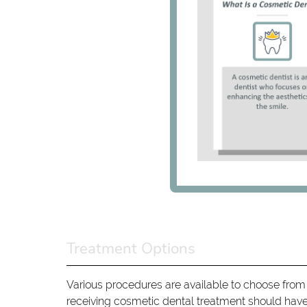
Treatment Options
Various procedures are available to choose from
receiving cosmetic dental treatment should have 