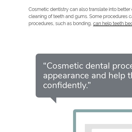
Cosmetic dentistry can also translate into bette
cleaning of teeth and gums. Some procedures can
procedures, such as bonding,
can help teeth be
“Cosmetic dental proc
appearance and help t
confidently.”