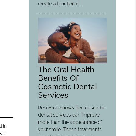
create a functional…
The Oral Health
Benefits Of
Cosmetic Dental
Services
Research shows that cosmetic
dental services can improve
more than the appearance of
d in
your smile. These treatments
ill