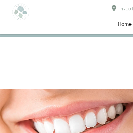
1700 B
Home