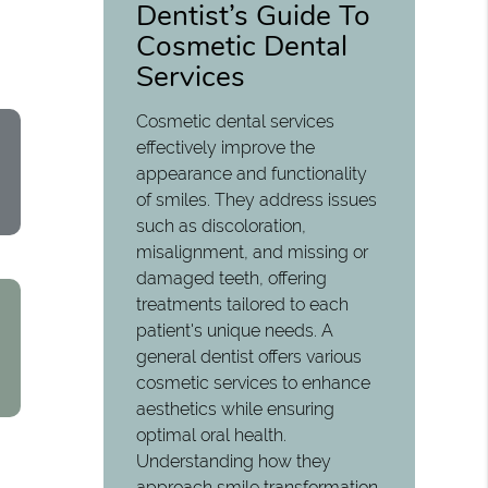
Dentist’s Guide To
Cosmetic Dental
Services
Cosmetic dental services
effectively improve the
appearance and functionality
of smiles. They address issues
such as discoloration,
misalignment, and missing or
damaged teeth, offering
treatments tailored to each
patient's unique needs. A
general dentist offers various
cosmetic services to enhance
aesthetics while ensuring
optimal oral health.
Understanding how they
approach smile transformation