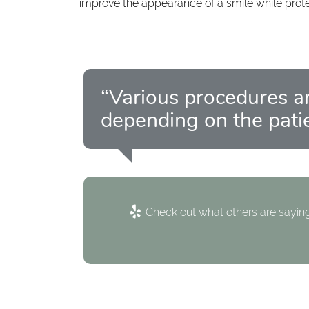
improve the appearance of a smile while prot
“Various procedures ar
depending on the patie
Check out what others are saying